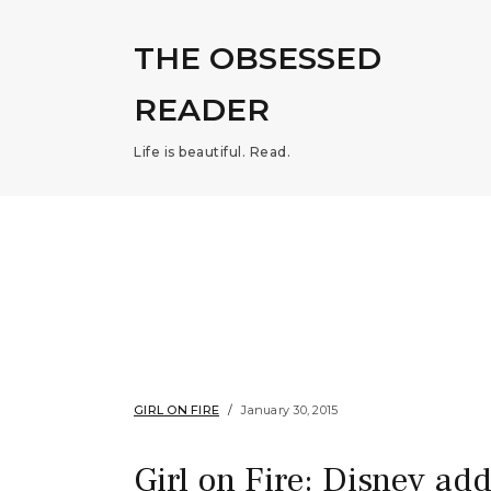
THE OBSESSED
READER
Life is beautiful. Read.
GIRL ON FIRE
January 30, 2015
Girl on Fire: Disney ad