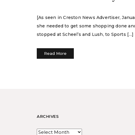
[As seen in Creston News Advertiser, Janua
she needed to get some shopping done and 
stopped at Scheel’s and Lush, to Sports […]
Read More
ARCHIVES