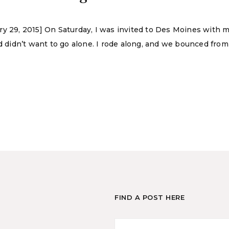
ry 29, 2015] On Saturday, I was invited to Des Moines with
didn’t want to go alone. I rode along, and we bounced from
FIND A POST HERE