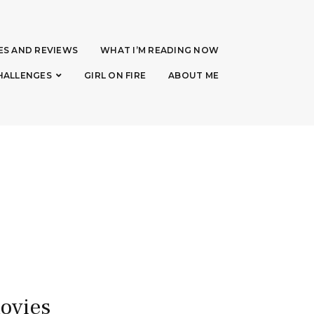
ES AND REVIEWS
WHAT I’M READING NOW
HALLENGES
GIRL ON FIRE
ABOUT ME
movies