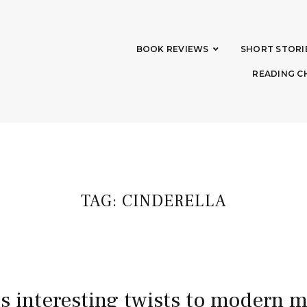
BOOK REVIEWS
SHORT STORI
READING C
TAG:
CINDERELLA
ds interesting twists to modern 