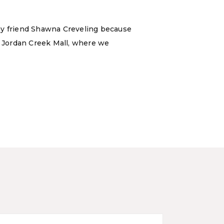
 my friend Shawna Creveling because
 Jordan Creek Mall, where we