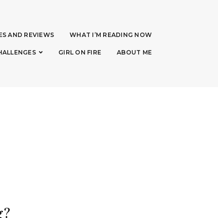
ES AND REVIEWS
WHAT I’M READING NOW
HALLENGES
GIRL ON FIRE
ABOUT ME
g?