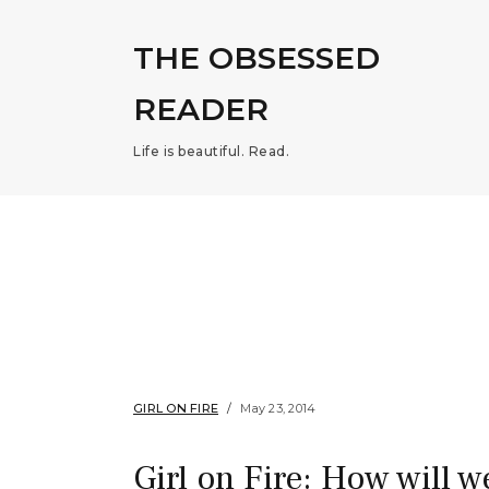
THE OBSESSED
READER
Life is beautiful. Read.
GIRL ON FIRE
May 23, 2014
Girl on Fire: How will