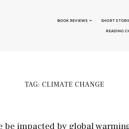
BOOK REVIEWS
SHORT STORI
READING C
TAG:
CLIMATE CHANGE
 we be impacted by global warmin