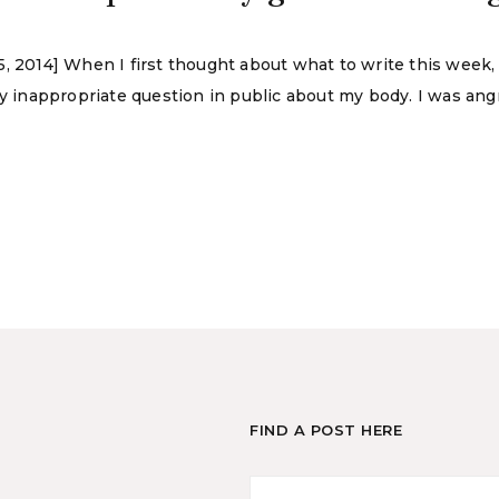
5, 2014] When I first thought about what to write this week
inappropriate question in public about my body. I was angr
FIND A POST HERE