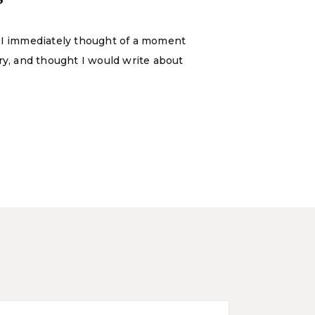
, I immediately thought of a moment
y, and thought I would write about