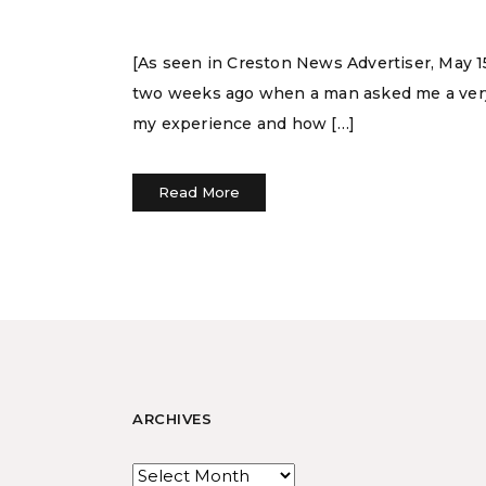
[As seen in Creston News Advertiser, May 1
two weeks ago when a man asked me a very 
my experience and how […]
Read More
ARCHIVES