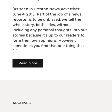
[As seen in Creston News Advertiser,
June 4, 2015] Part of the job of a news
reporter is to be unbiased: we tell the
whole story, both sides, without
including any personal thoughts into our
stories because it’s up to our readers to
form their own opinions. However,
sometimes you find that one thing that
[…]
Read More
ARCHIVES