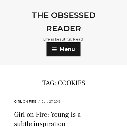
THE OBSESSED
READER
Life is beautiful. Read.
Menu
TAG:
COOKIES
GIRL ON FIRE
July 27, 2015
Girl on Fire: Young is a
subtle inspiration