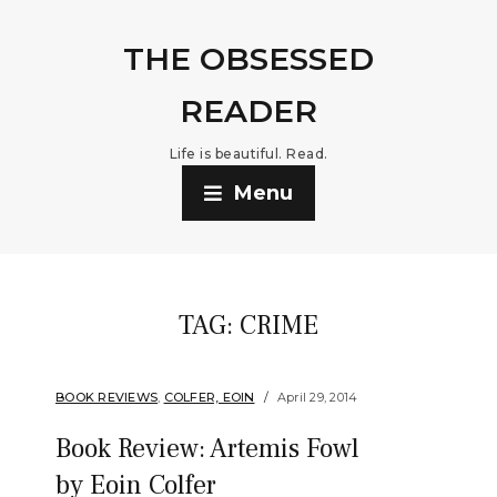
THE OBSESSED
READER
Life is beautiful. Read.
Menu
TAG:
CRIME
BOOK REVIEWS
,
COLFER, EOIN
April 29, 2014
Book Review: Artemis Fowl
by Eoin Colfer