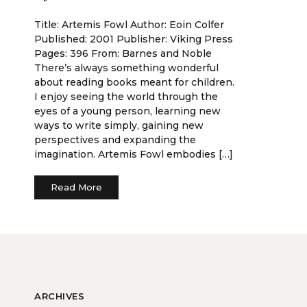
Title: Artemis Fowl Author: Eoin Colfer
Published: 2001 Publisher: Viking Press
Pages: 396 From: Barnes and Noble
There’s always something wonderful
about reading books meant for children.
I enjoy seeing the world through the
eyes of a young person, learning new
ways to write simply, gaining new
perspectives and expanding the
imagination. Artemis Fowl embodies […]
Read More
ARCHIVES