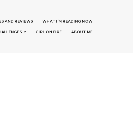
ES AND REVIEWS
WHAT I’M READING NOW
HALLENGES
GIRL ON FIRE
ABOUT ME