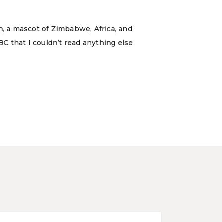
n, a mascot of Zimbabwe, Africa, and
C that I couldn’t read anything else