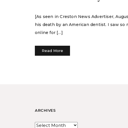
[As seen in Creston News Advertiser, August
his death by an American dentist. I saw so
online for […]
Read More
ARCHIVES