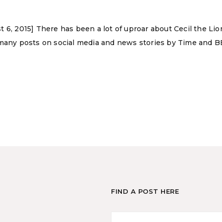
 6, 2015] There has been a lot of uproar about Cecil the Lio
 many posts on social media and news stories by Time and BB
FIND A POST HERE