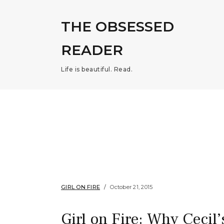
THE OBSESSED
READER
Life is beautiful. Read.
GIRL ON FIRE
October 21, 2015
Girl on Fire: Why Cecil