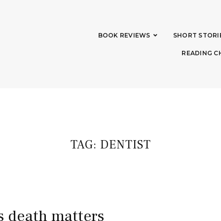
BOOK REVIEWS
SHORT STORI
READING C
TAG:
DENTIST
’s death matters