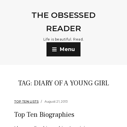
THE OBSESSED
READER
Life is beautiful. Read.
Menu
TAG:
DIARY OF A YOUNG GIRL
TOP TEN LISTS
August 21, 2013
Top Ten Biographies