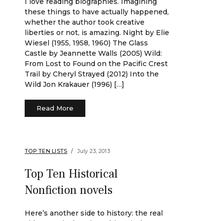
I love reading biographies. Imagining
these things to have actually happened,
whether the author took creative
liberties or not, is amazing. Night by Elie
Wiesel (1955, 1958, 1960) The Glass
Castle by Jeannette Walls (2005) Wild:
From Lost to Found on the Pacific Crest
Trail by Cheryl Strayed (2012) Into the
Wild Jon Krakauer (1996) […]
Read More
TOP TEN LISTS
July 23, 2013
Top Ten Historical
Nonfiction novels
Here’s another side to history: the real