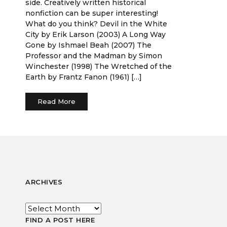
side. Creatively written historical
nonfiction can be super interesting!
What do you think? Devil in the White
City by Erik Larson (2003) A Long Way
Gone by Ishmael Beah (2007) The
Professor and the Madman by Simon
Winchester (1998) The Wretched of the
Earth by Frantz Fanon (1961) […]
Read More
ARCHIVES
FIND A POST HERE