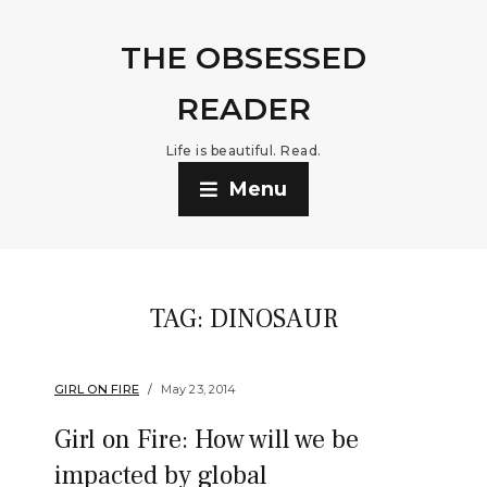
THE OBSESSED
READER
Life is beautiful. Read.
Menu
TAG:
DINOSAUR
GIRL ON FIRE
May 23, 2014
Girl on Fire: How will we be
impacted by global