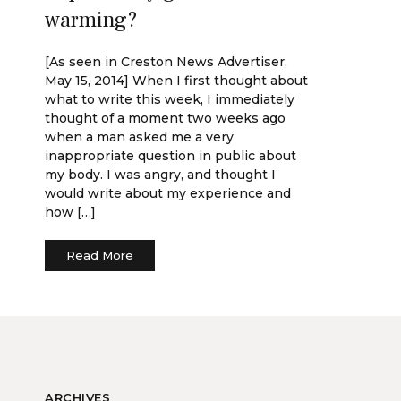
warming?
[As seen in Creston News Advertiser,
May 15, 2014] When I first thought about
what to write this week, I immediately
thought of a moment two weeks ago
when a man asked me a very
inappropriate question in public about
my body. I was angry, and thought I
would write about my experience and
how […]
Read More
ARCHIVES