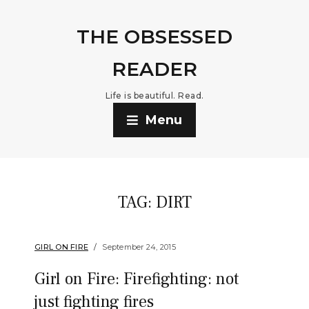
THE OBSESSED
READER
Life is beautiful. Read.
Menu
TAG:
DIRT
GIRL ON FIRE
September 24, 2015
Girl on Fire: Firefighting: not
just fighting fires