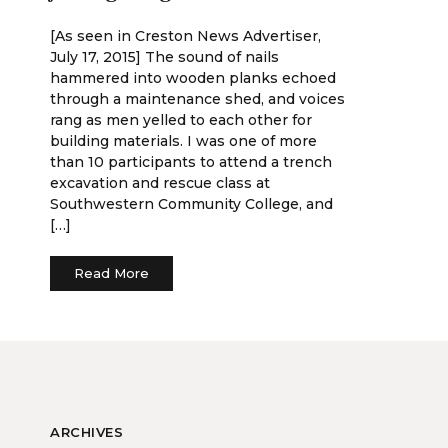
[As seen in Creston News Advertiser,
July 17, 2015] The sound of nails
hammered into wooden planks echoed
through a maintenance shed, and voices
rang as men yelled to each other for
building materials. I was one of more
than 10 participants to attend a trench
excavation and rescue class at
Southwestern Community College, and
[…]
Read More
ARCHIVES