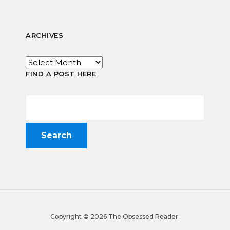
ARCHIVES
FIND A POST HERE
Copyright © 2026 The Obsessed Reader.