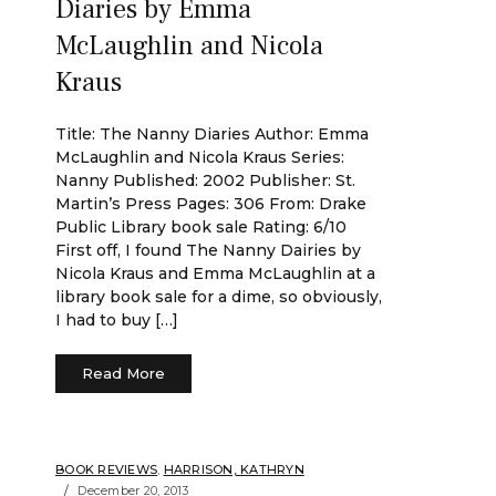
Diaries by Emma
McLaughlin and Nicola
Kraus
Title: The Nanny Diaries Author: Emma
McLaughlin and Nicola Kraus Series:
Nanny Published: 2002 Publisher: St.
Martin’s Press Pages: 306 From: Drake
Public Library book sale Rating: 6/10
First off, I found The Nanny Dairies by
Nicola Kraus and Emma McLaughlin at a
library book sale for a dime, so obviously,
I had to buy […]
Read More
BOOK REVIEWS
,
HARRISON, KATHRYN
December 20, 2013