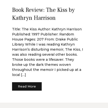
Book Review: The Kiss by
Kathryn Harrison
Title: The Kiss Author: Kathryn Harrison
Published: 1997 Publisher: Random
House Pages: 207 From: Drake Public
Library While I was reading Kathryn
Harrison’s disturbing memoir, The Kiss, I
was also reading several other books.
Those books were a lifesaver. They
broke up the dark themes woven
throughout the memoir I picked up at a
local […]
Read More