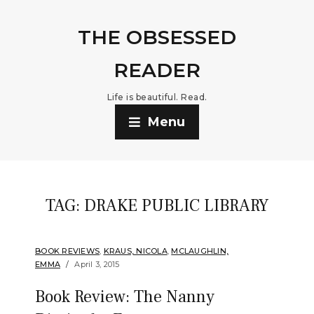
THE OBSESSED
READER
Life is beautiful. Read.
Menu
TAG:
DRAKE PUBLIC LIBRARY
BOOK REVIEWS
,
KRAUS, NICOLA
,
MCLAUGHLIN,
EMMA
April 3, 2015
Book Review: The Nanny