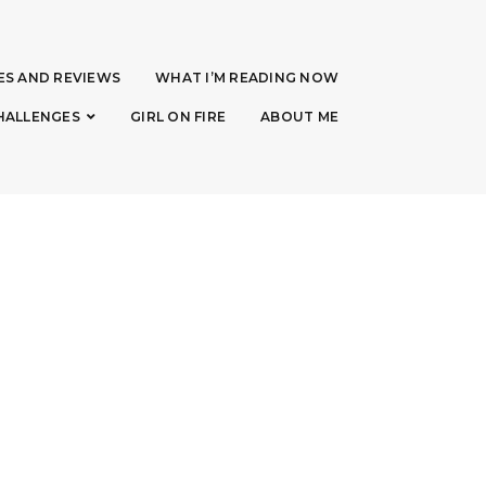
ES AND REVIEWS
WHAT I’M READING NOW
HALLENGES
GIRL ON FIRE
ABOUT ME