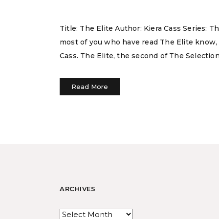
Title: The Elite Author: Kiera Cass Series:
most of you who have read The Elite know, 
Cass. The Elite, the second of The Selection
Read More
ARCHIVES