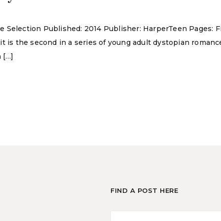
 The Selection Published: 2014 Publisher: HarperTeen Pages: F
it is the second in a series of young adult dystopian roman
 […]
FIND A POST HERE