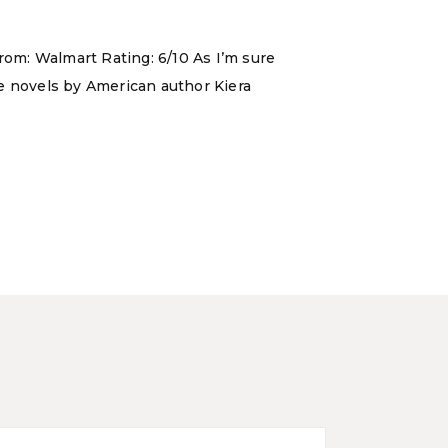
rom: Walmart Rating: 6/10 As I’m sure
ce novels by American author Kiera