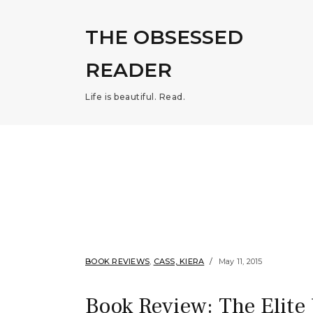
THE OBSESSED
READER
Life is beautiful. Read.
BOOK REVIEWS
,
CASS, KIERA
May 11, 2015
Book Review: The Elite