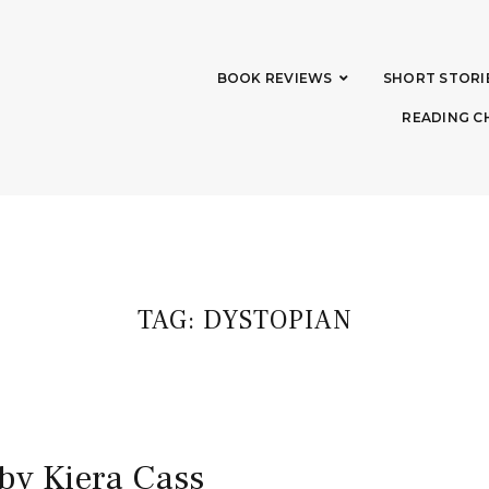
BOOK REVIEWS
SHORT STORI
READING C
TAG:
DYSTOPIAN
 by Kiera Cass