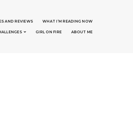
ES AND REVIEWS
WHAT I’M READING NOW
HALLENGES
GIRL ON FIRE
ABOUT ME