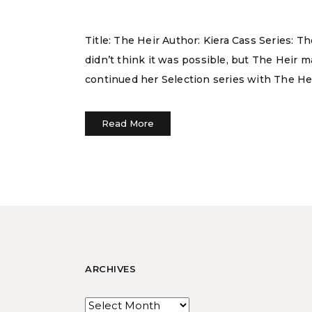
Title: The Heir Author: Kiera Cass Series: 
didn’t think it was possible, but The Heir 
continued her Selection series with The He
Read More
ARCHIVES