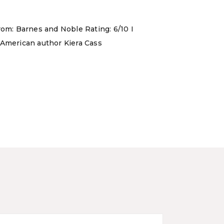
rom: Barnes and Noble Rating: 6/10 I
 American author Kiera Cass