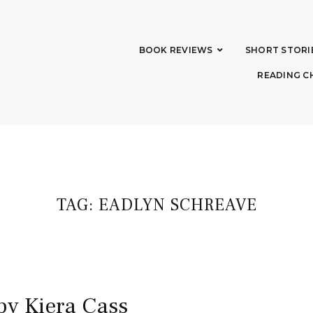
BOOK REVIEWS
SHORT STORI
READING C
TAG:
EADLYN SCHREAVE
by Kiera Cass