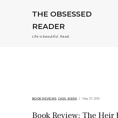
THE OBSESSED
READER
Life is beautiful. Read.
BOOK REVIEWS
,
CASS, KIERA
May 27, 2015
Book Review: The Heir 