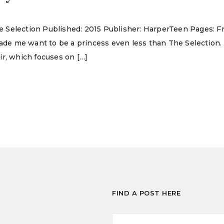
The Selection Published: 2015 Publisher: HarperTeen Pages: F
made me want to be a princess even less than The Selection.
ir, which focuses on […]
FIND A POST HERE