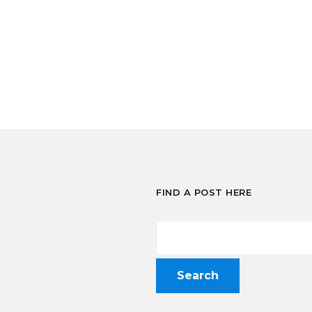
FIND A POST HERE