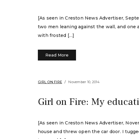
[As seen in Creston News Advertiser, Septe
two men leaning against the wall, and one a
with frosted […]
Read More
GIRL ON FIRE
November 10, 2014
Girl on Fire: My educat
[As seen in Creston News Advertiser, Novembe
house and threw open the car door. I tugged