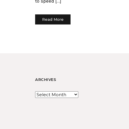
to speed […]
Read More
ARCHIVES