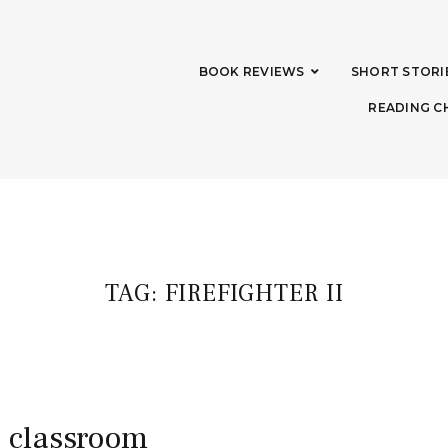
BOOK REVIEWS
SHORT STORI
READING C
TAG:
FIREFIGHTER II
e classroom