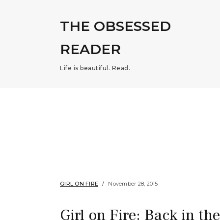
THE OBSESSED
READER
Life is beautiful. Read.
GIRL ON FIRE
November 28, 2015
Girl on Fire: Back in th