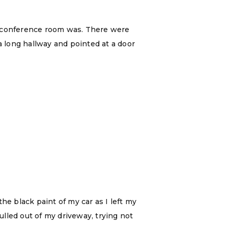
e conference room was. There were
a long hallway and pointed at a door
he black paint of my car as I left my
lled out of my driveway, trying not