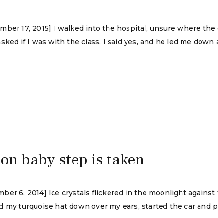
mber 17, 2015] I walked into the hospital, unsure where th
sked if I was with the class. I said yes, and he led me down 
ion baby step is taken
r 6, 2014] Ice crystals flickered in the moonlight against t
 my turquoise hat down over my ears, started the car and pu