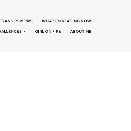
ES AND REVIEWS
WHAT I’M READING NOW
HALLENGES
GIRL ON FIRE
ABOUT ME