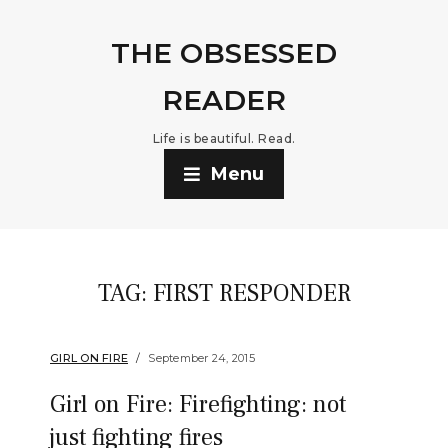
THE OBSESSED
READER
Life is beautiful. Read.
Menu
TAG:
FIRST RESPONDER
GIRL ON FIRE
September 24, 2015
Girl on Fire: Firefighting: not
just fighting fires