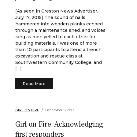
[As seen in Creston News Advertiser,
July 17, 2015] The sound of nails
hammered into wooden planks echoed
through a maintenance shed, and voices
rang as men yelled to each other for
building materials. I was one of more
than 10 participants to attend a trench
excavation and rescue class at
Southwestern Community College, and
[…]
Read More
GIRL ON FIRE
December 9, 2013
Girl on Fire: Acknowledging
first responders