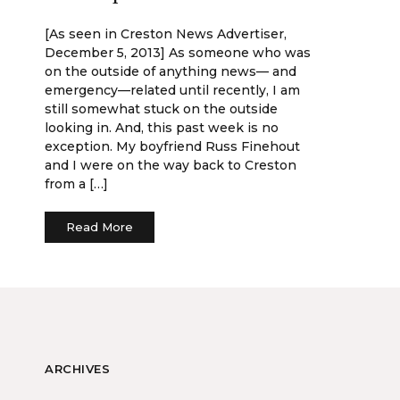
[As seen in Creston News Advertiser,
December 5, 2013] As someone who was
on the outside of anything news— and
emergency—related until recently, I am
still somewhat stuck on the outside
looking in. And, this past week is no
exception. My boyfriend Russ Finehout
and I were on the way back to Creston
from a […]
Read More
ARCHIVES