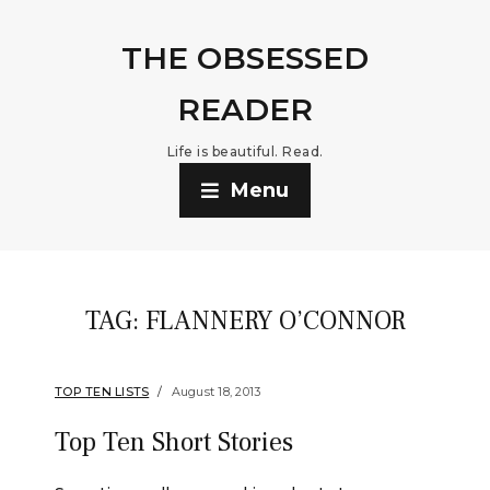
THE OBSESSED
READER
Life is beautiful. Read.
Menu
TAG:
FLANNERY O’CONNOR
TOP TEN LISTS
August 18, 2013
Top Ten Short Stories