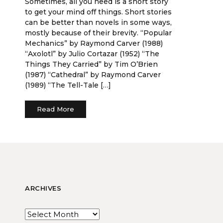
Sometimes, all you need is a short story
to get your mind off things. Short stories
can be better than novels in some ways,
mostly because of their brevity. “Popular
Mechanics” by Raymond Carver (1988)
“Axolotl” by Julio Cortazar (1952) “The
Things They Carried” by Tim O’Brien
(1987) “Cathedral” by Raymond Carver
(1989) “The Tell-Tale […]
Read More
ARCHIVES