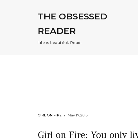
THE OBSESSED
READER
Life is beautiful. Read.
GIRL ON FIRE
May 17, 2016
Girl on Fire: You only l