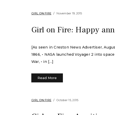
GIRL ON FIRE
November 19, 2015
Girl on Fire: Happy ann
[As seen in Creston News Advertiser, August 
1866, • NASA launched Voyager 2 into space i
War, • in […]
Read More
GIRL ON FIRE
October 15, 2015