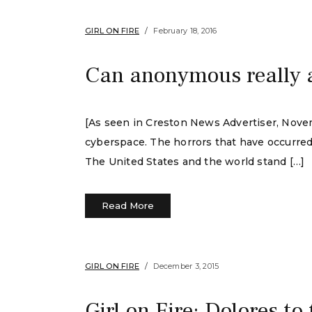
GIRL ON FIRE
February 18, 2016
Can anonymous really 
[As seen in Creston News Advertiser, Novem
cyberspace. The horrors that have occurred 
The United States and the world stand […]
Read More
GIRL ON FIRE
December 3, 2015
Girl on Fire: Dolores to