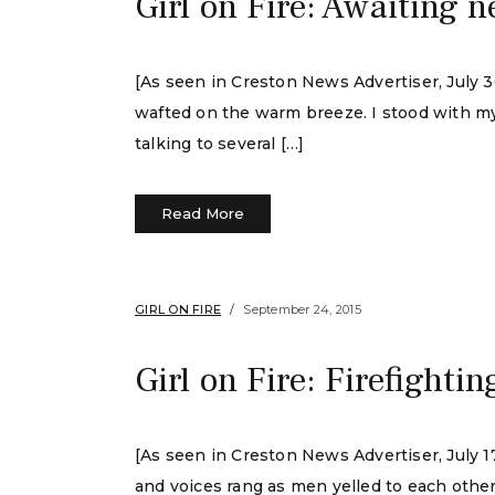
Girl on Fire: Awaiting ne
[As seen in Creston News Advertiser, July 
wafted on the warm breeze. I stood with my
talking to several […]
Read More
GIRL ON FIRE
September 24, 2015
Girl on Fire: Firefighting
[As seen in Creston News Advertiser, July
and voices rang as men yelled to each other