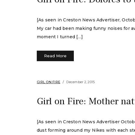
[As seen in Creston News Advertiser, Octob
My car had been making funny noises for awhi
moment I turned […]
Read More
GIRL ON FIRE
December 2, 2015
Girl on Fire: Mother na
[As seen in Creston News Advertiser October
dust forming around my Nikes with each step