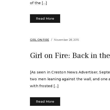
of the […]
Read More
GIRL ON FIRE
November 28, 2015
Girl on Fire: Back in th
[As seen in Creston News Advertiser, Septe
two men leaning against the wall, and one a
with frosted […]
Read More