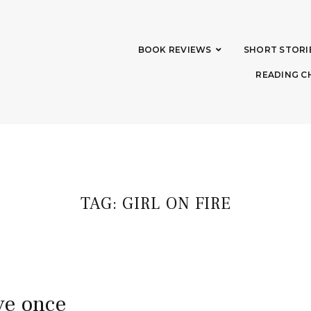
BOOK REVIEWS
SHORT STORI
READING C
TAG:
GIRL ON FIRE
ive once