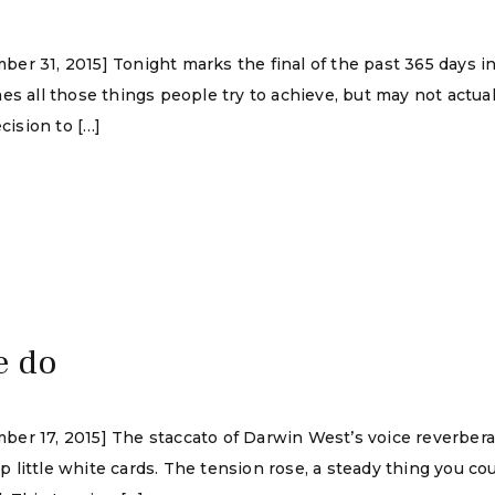
r 31, 2015] Tonight marks the final of the past 365 days in 
es all those things people try to achieve, but may not actual
cision to […]
e do
ber 17, 2015] The staccato of Darwin West’s voice reverber
ittle white cards. The tension rose, a steady thing you could