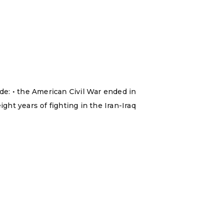
ude: • the American Civil War ended in
ght years of fighting in the Iran-Iraq