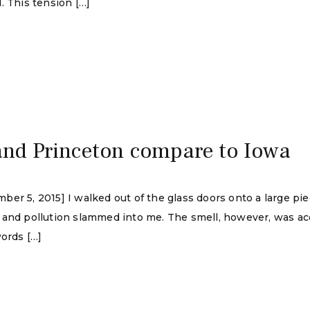
. This tension […]
and Princeton compare to Iowa
er 5, 2015] I walked out of the glass doors onto a large pi
 and pollution slammed into me. The smell, however, was acc
words […]