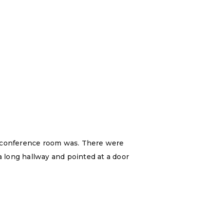
e conference room was. There were
a long hallway and pointed at a door