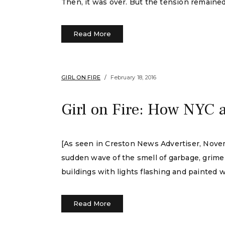
Then, it was over. But the tension remained
Read More
GIRL ON FIRE
February 18, 2016
Girl on Fire: How NYC 
[As seen in Creston News Advertiser, Novemb
sudden wave of the smell of garbage, grime
buildings with lights flashing and painted 
Read More