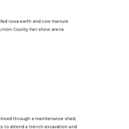
illed Iowa earth and cow manure
 Union County Fair show arena
echoed through a maintenance shed,
ts to attend a trench excavation and