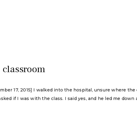
e classroom
mber 17, 2015] I walked into the hospital, unsure where th
sked if I was with the class. I said yes, and he led me down 