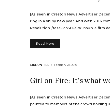
[As seen in Creston News Advertiser Decembe
ring in a shiny new year. And with 2016 com
Resolution: /reze-looSH(e)n/: noun, a firm de
Read More
GIRL ON FIRE
February 28, 2016
Girl on Fire: It’s what w
[As seen in Creston News Advertiser Decem
pointed to members of the crowd holding up l