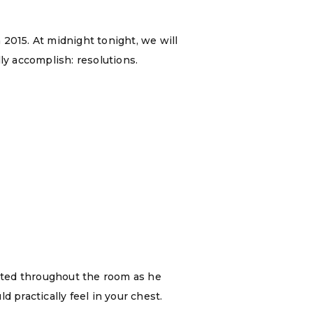
2015. At midnight tonight, we will
ly accomplish: resolutions.
ated throughout the room as he
 practically feel in your chest.