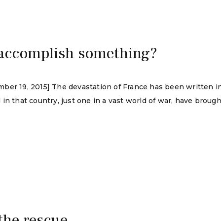
accomplish something?
ber 19, 2015] The devastation of France has been written i
in that country, just one in a vast world of war, have brough
 the rescue