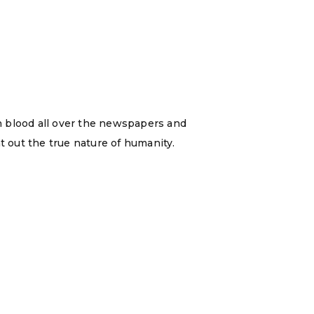
n blood all over the newspapers and
t out the true nature of humanity.