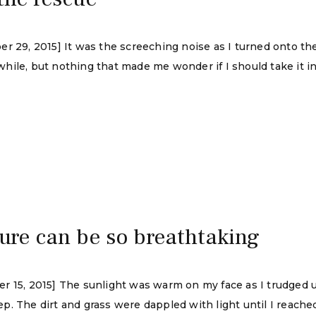
er 29, 2015] It was the screeching noise as I turned onto th
le, but nothing that made me wonder if I should take it in to
ture can be so breathtaking
 15, 2015] The sunlight was warm on my face as I trudged up 
. The dirt and grass were dappled with light until I reache