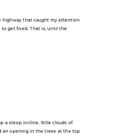
e highway that caught my attention.
 get fixed. That is, until the
a steep incline, little clouds of
d an opening in the trees at the top