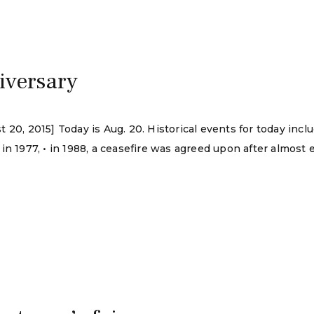
iversary
20, 2015] Today is Aug. 20. Historical events for today incl
n 1977, • in 1988, a ceasefire was agreed upon after almost ei