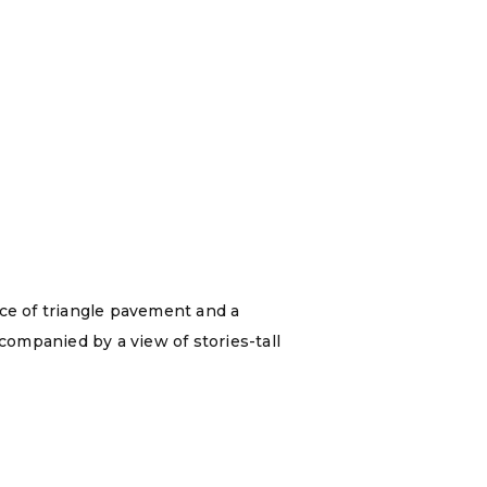
ece of triangle pavement and a
ompanied by a view of stories-tall