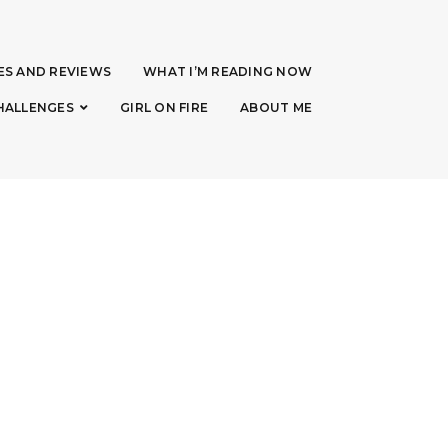
ES AND REVIEWS
WHAT I’M READING NOW
HALLENGES
GIRL ON FIRE
ABOUT ME