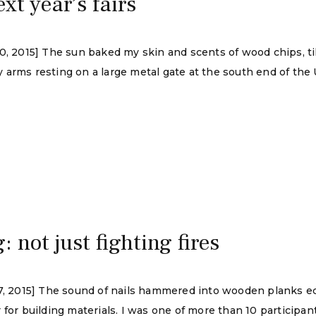
xt year’s fairs
30, 2015] The sun baked my skin and scents of wood chips, t
 arms resting on a large metal gate at the south end of the
: not just fighting fires
 17, 2015] The sound of nails hammered into wooden planks 
 for building materials. I was one of more than 10 participan