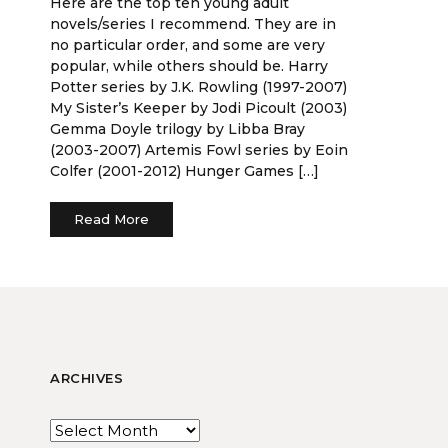
Here are the top ten young adult
novels/series I recommend. They are in
no particular order, and some are very
popular, while others should be. Harry
Potter series by J.K. Rowling (1997-2007)
My Sister’s Keeper by Jodi Picoult (2003)
Gemma Doyle trilogy by Libba Bray
(2003-2007) Artemis Fowl series by Eoin
Colfer (2001-2012) Hunger Games […]
Read More
ARCHIVES