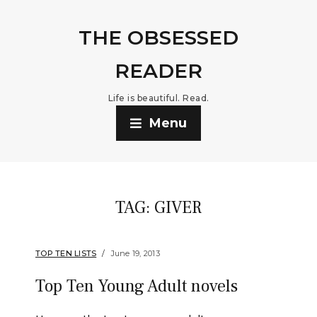
THE OBSESSED
READER
Life is beautiful. Read.
Menu
TAG:
GIVER
TOP TEN LISTS
June 19, 2013
Top Ten Young Adult novels