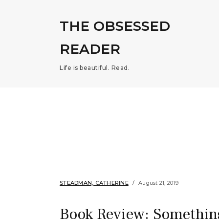
THE OBSESSED
READER
Life is beautiful. Read.
STEADMAN, CATHERINE
August 21, 2019
Book Review: Somethin