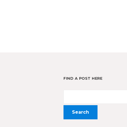
FIND A POST HERE