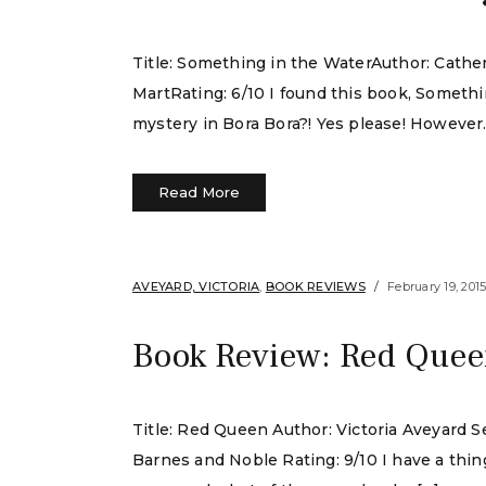
Title: Something in the WaterAuthor: Cath
MartRating: 6/10 I found this book, Someth
mystery in Bora Bora?! Yes please! However. I
Read More
AVEYARD, VICTORIA
,
BOOK REVIEWS
February 19, 201
Book Review: Red Queen
Title: Red Queen Author: Victoria Aveyard S
Barnes and Noble Rating: 9/10 I have a thin