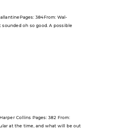
allantinePages: 384From: Wal-
t sounded oh so good. A possible
 Harper Collins Pages: 382 From:
lar at the time, and what will be out