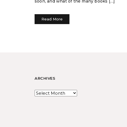
soon, and what of the many books […]
Read More
ARCHIVES