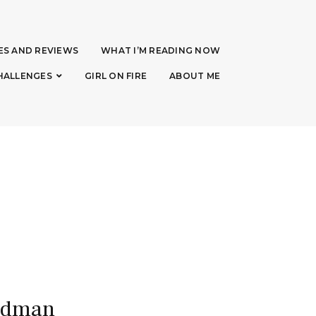
ES AND REVIEWS
WHAT I’M READING NOW
HALLENGES
GIRL ON FIRE
ABOUT ME
eadman