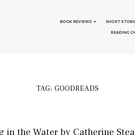
BOOK REVIEWS
SHORT STORI
READING C
TAG:
GOODREADS
g in the Water by Catherine St