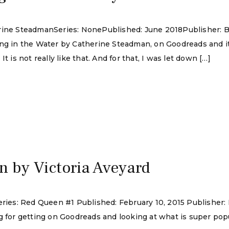
erine SteadmanSeries: NonePublished: June 2018Publisher: B
ing in the Water by Catherine Steadman, on Goodreads and i
t is not really like that. And for that, I was let down […]
5
 by Victoria Aveyard
eries: Red Queen #1 Published: February 10, 2015 Publisher:
g for getting on Goodreads and looking at what is super popu