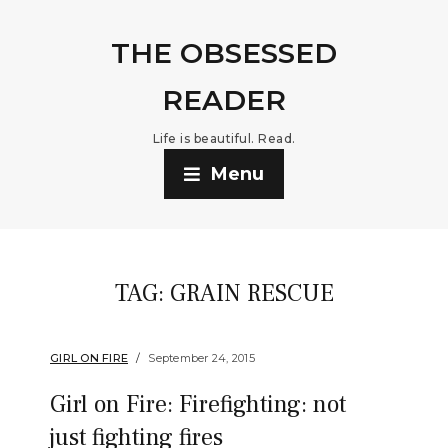
THE OBSESSED
READER
Life is beautiful. Read.
Menu
TAG:
GRAIN RESCUE
GIRL ON FIRE
September 24, 2015
Girl on Fire: Firefighting: not
just fighting fires