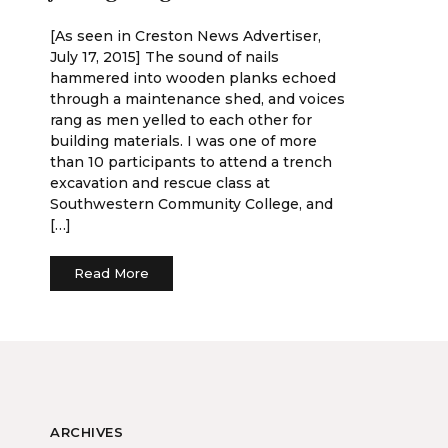
[As seen in Creston News Advertiser,
July 17, 2015] The sound of nails
hammered into wooden planks echoed
through a maintenance shed, and voices
rang as men yelled to each other for
building materials. I was one of more
than 10 participants to attend a trench
excavation and rescue class at
Southwestern Community College, and
[…]
Read More
ARCHIVES