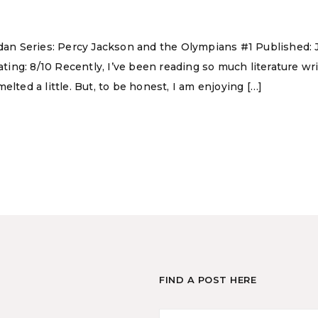
rdan Series: Percy Jackson and the Olympians #1 Published: 
ng: 8/10 Recently, I’ve been reading so much literature writ
lted a little. But, to be honest, I am enjoying […]
FIND A POST HERE