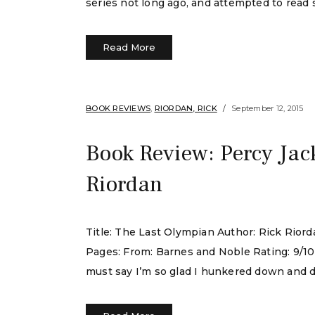
series not long ago, and attempted to read 
Read More
BOOK REVIEWS
,
RIORDAN, RICK
September 12, 2015
Book Review: Percy Jac
Riordan
Title: The Last Olympian Author: Rick Rio
Pages: From: Barnes and Noble Rating: 9/10 I 
must say I’m so glad I hunkered down and do