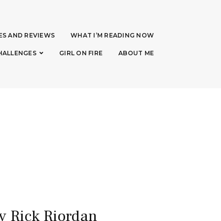
ES AND REVIEWS
WHAT I’M READING NOW
HALLENGES
GIRL ON FIRE
ABOUT ME
y Rick Riordan