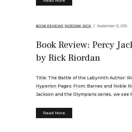
Read More
BOOK REVIEWS
,
RIORDAN, RICK
September 12, 2015
Book Review: Percy Jac
by Rick Riordan
Title: The Battle of the Labyrinth Author:
Hyperion Pages: From: Barnes and Noble Rat
Jackson and the Olympians series, we see P
Read More