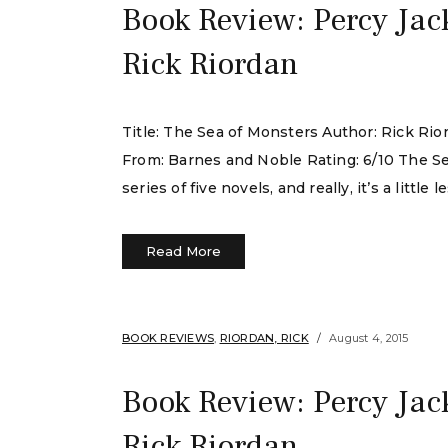
Book Review: Percy Jac
Rick Riordan
Title: The Sea of Monsters Author: Rick Ri
From: Barnes and Noble Rating: 6/10 The Se
series of five novels, and really, it’s a littl
Read More
BOOK REVIEWS
,
RIORDAN, RICK
August 4, 2015
Book Review: Percy Jac
Rick Riordan