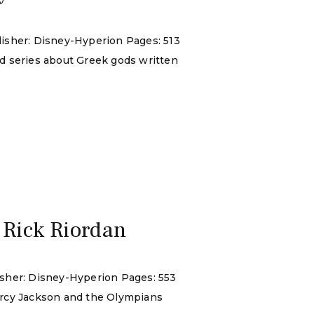
lisher: Disney-Hyperion Pages: 513
nd series about Greek gods written
 Rick Riordan
isher: Disney-Hyperion Pages: 553
 Percy Jackson and the Olympians