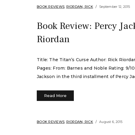
BOOK REVIEWS
,
RIORDAN, RICK
September 12, 2015
Book Review: Percy Jac
Riordan
Title: The Titan’s Curse Author: Rick Rior
Pages: From: Barnes and Noble Rating: 9/10
Jackson in the third installment of Percy J
Read More
BOOK REVIEWS
,
RIORDAN, RICK
August 6, 2015