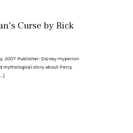
an’s Curse by Rick
May 2007 Publisher: Disney-Hyperion
d mythological story about Percy
[…]