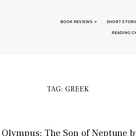
BOOK REVIEWS
SHORT STORI
READING C
TAG:
GREEK
 Olympus: The Son of Neptune b