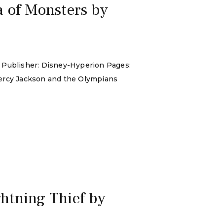
 of Monsters by
: Publisher: Disney-Hyperion Pages:
Percy Jackson and the Olympians
htning Thief by