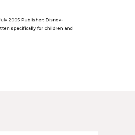
July 2005 Publisher: Disney-
ten specifically for children and