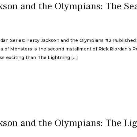
kson and the Olympians: The Sea
ordan Series: Percy Jackson and the Olympians #2 Published
a of Monsters is the second installment of Rick Riordan’s 
e less exciting than The Lightning […]
kson and the Olympians: The Lig