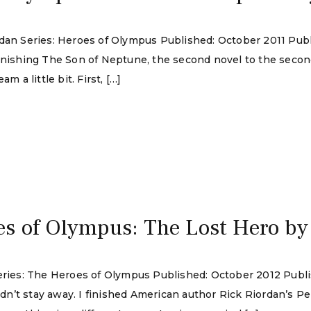
rdan Series: Heroes of Olympus Published: October 2011 Pub
finishing The Son of Neptune, the second novel to the seco
m a little bit. First, […]
s of Olympus: The Lost Hero by
Series: The Heroes of Olympus Published: October 2012 Publ
ouldn’t stay away. I finished American author Rick Riordan’s