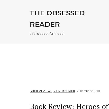
THE OBSESSED
READER
Life is beautiful. Read.
BOOK REVIEWS
,
RIORDAN, RICK
October 20, 2015
Book Review: Heroes of