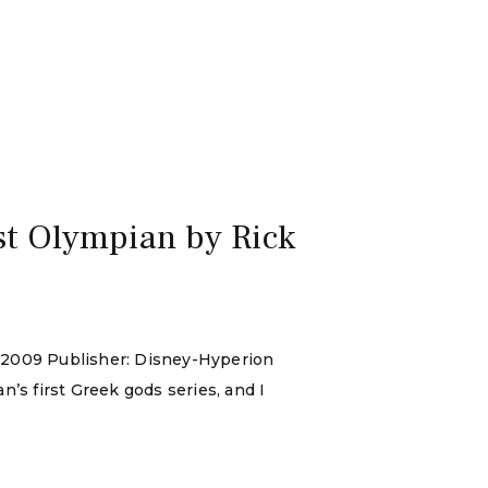
st Olympian by Rick
y 2009 Publisher: Disney-Hyperion
n’s first Greek gods series, and I