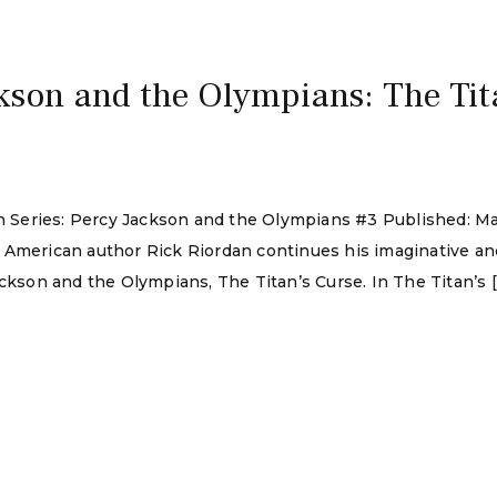
kson and the Olympians: The Tit
dan Series: Percy Jackson and the Olympians #3 Published: 
 American author Rick Riordan continues his imaginative an
ackson and the Olympians, The Titan’s Curse. In The Titan’s 