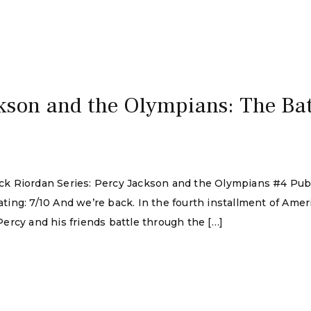
kson and the Olympians: The Batt
 Rick Riordan Series: Percy Jackson and the Olympians #4 Pu
ing: 7/10 And we’re back. In the fourth installment of Amer
ercy and his friends battle through the […]