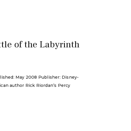
le of the Labyrinth
blished: May 2008 Publisher: Disney-
ican author Rick Riordan’s Percy