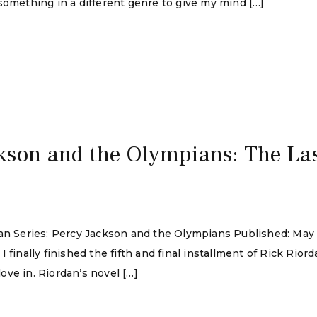
something in a different genre to give my mind […]
kson and the Olympians: The La
rdan Series: Percy Jackson and the Olympians Published: Ma
finally finished the fifth and final installment of Rick Riorda
ve in. Riordan’s novel […]