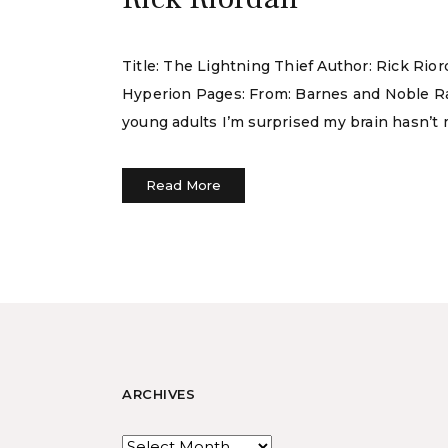
Title: The Lightning Thief Author: Rick Rio
Hyperion Pages: From: Barnes and Noble Rati
young adults I’m surprised my brain hasn’t me
Read More
ARCHIVES