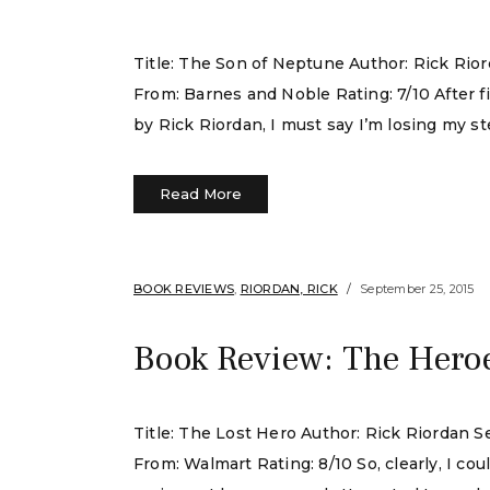
Title: The Son of Neptune Author: Rick Rio
From: Barnes and Noble Rating: 7/10 After 
by Rick Riordan, I must say I’m losing my stea
Read More
BOOK REVIEWS
,
RIORDAN, RICK
September 25, 2015
Book Review: The Heroe
Title: The Lost Hero Author: Rick Riordan 
From: Walmart Rating: 8/10 So, clearly, I c