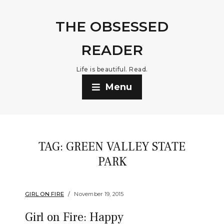
THE OBSESSED
READER
Life is beautiful. Read.
Menu
TAG:
GREEN VALLEY STATE
PARK
GIRL ON FIRE
November 19, 2015
Girl on Fire: Happy