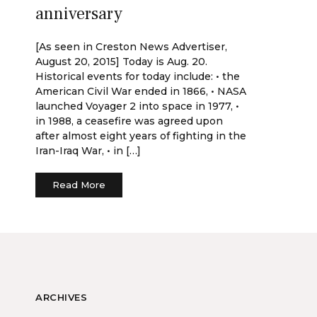
anniversary
[As seen in Creston News Advertiser,
August 20, 2015] Today is Aug. 20.
Historical events for today include: • the
American Civil War ended in 1866, • NASA
launched Voyager 2 into space in 1977, •
in 1988, a ceasefire was agreed upon
after almost eight years of fighting in the
Iran-Iraq War, • in […]
Read More
ARCHIVES