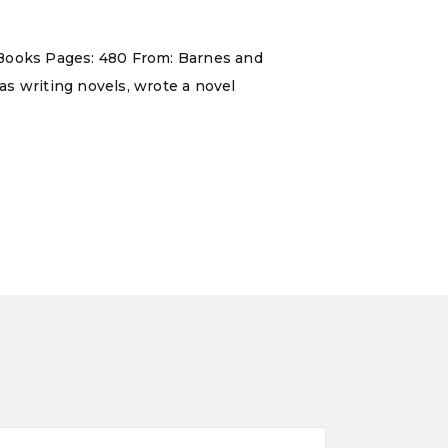
 Books Pages: 480 From: Barnes and
 as writing novels, wrote a novel