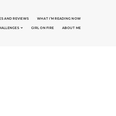
ES AND REVIEWS
WHAT I’M READING NOW
HALLENGES
GIRL ON FIRE
ABOUT ME