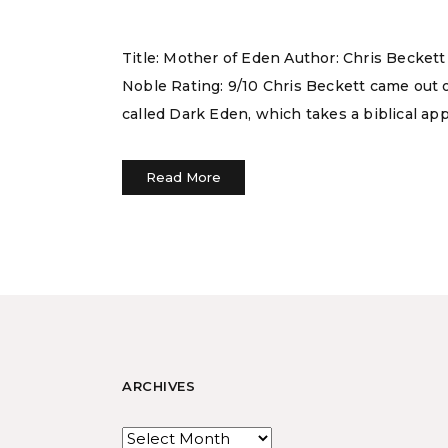
Title: Mother of Eden Author: Chris Becket
Noble Rating: 9/10 Chris Beckett came out of
called Dark Eden, which takes a biblical ap
Read More
ARCHIVES