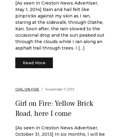
[As seen in Creston News Advertiser,
May 1, 2014] Rain and hail felt like
pinpricks against my skin as I ran,
staring at the sidewalk, through Olathe,
Kan. Soon after, the rain slowed to the
occasional drop and the sun peaked out
through the clouds while I ran along an
asphalt trail through trees. I […]
Read More
GIRL ON FIRE
November 7, 2013
Girl on Fire: Yellow Brick
Road, here I come
[As seen in Creston News Advertiser,
October 31, 2013] In six months, I will be