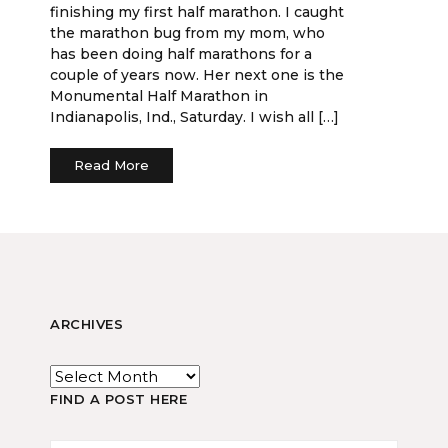
finishing my first half marathon. I caught
the marathon bug from my mom, who
has been doing half marathons for a
couple of years now. Her next one is the
Monumental Half Marathon in
Indianapolis, Ind., Saturday. I wish all […]
Read More
ARCHIVES
FIND A POST HERE