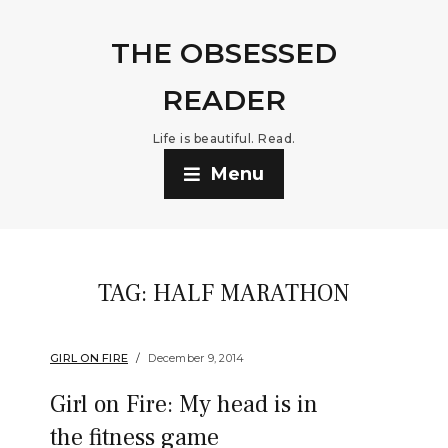
THE OBSESSED
READER
Life is beautiful. Read.
Menu
TAG:
HALF MARATHON
GIRL ON FIRE
December 9, 2014
Girl on Fire: My head is in
the fitness game