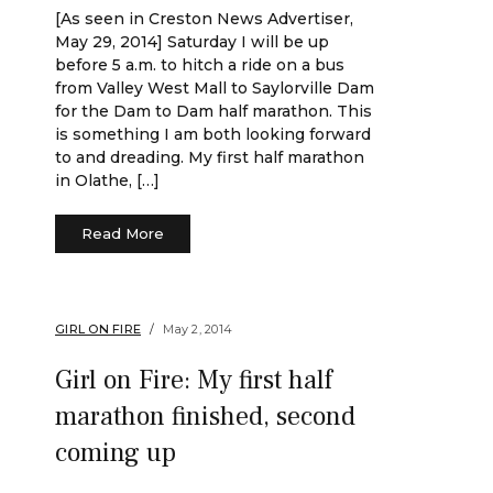
[As seen in Creston News Advertiser,
May 29, 2014] Saturday I will be up
before 5 a.m. to hitch a ride on a bus
from Valley West Mall to Saylorville Dam
for the Dam to Dam half marathon. This
is something I am both looking forward
to and dreading. My first half marathon
in Olathe, […]
Read More
GIRL ON FIRE
May 2, 2014
Girl on Fire: My first half
marathon finished, second
coming up