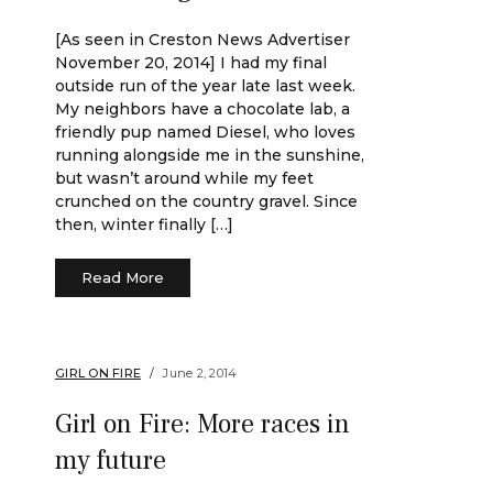
[As seen in Creston News Advertiser
November 20, 2014] I had my final
outside run of the year late last week.
My neighbors have a chocolate lab, a
friendly pup named Diesel, who loves
running alongside me in the sunshine,
but wasn’t around while my feet
crunched on the country gravel. Since
then, winter finally […]
Read More
GIRL ON FIRE
June 2, 2014
Girl on Fire: More races in
my future