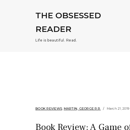
THE OBSESSED
READER
Life is beautiful. Read.
BOOK REVIEWS
,
MARTIN, GEORGE R.R.
March 21, 2019
Book Review: A Game of