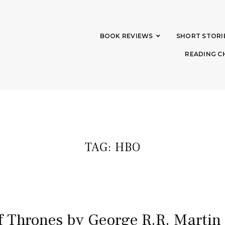
BOOK REVIEWS
SHORT STORI
READING C
TAG:
HBO
 Thrones by George R.R. Martin