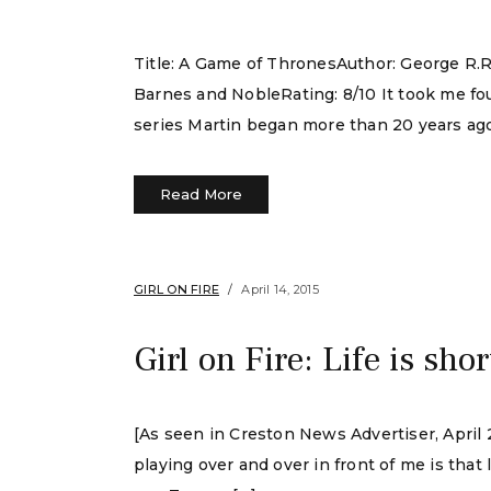
Title: A Game of ThronesAuthor: George R.R
Barnes and NobleRating: 8/10 It took me fou
series Martin began more than 20 years ago
Read More
GIRL ON FIRE
April 14, 2015
Girl on Fire: Life is shor
[As seen in Creston News Advertiser, April 2
playing over and over in front of me is that