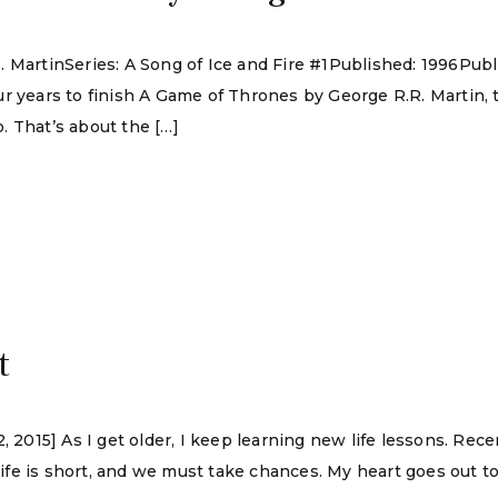
. MartinSeries: A Song of Ice and Fire #1Published: 1996Pu
r years to finish A Game of Thrones by George R.R. Martin, t
. That’s about the […]
t
, 2015] As I get older, I keep learning new life lessons. Rec
 life is short, and we must take chances. My heart goes out to