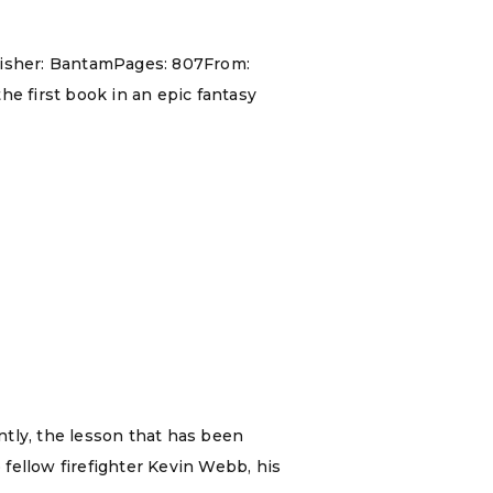
blisher: BantamPages: 807From:
he first book in an epic fantasy
ently, the lesson that has been
 fellow firefighter Kevin Webb, his