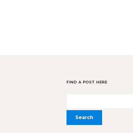
FIND A POST HERE