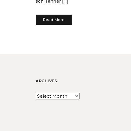
son Tanner […]
Read More
ARCHIVES