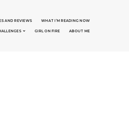
ES AND REVIEWS
WHAT I’M READING NOW
HALLENGES
GIRL ON FIRE
ABOUT ME