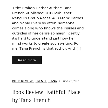
Title: Broken Harbor Author: Tana
French Published: 2012 Publisher:
Penguin Group Pages: 450 From: Barnes
and Noble Every so often, someone
comes along who knows the insides and
outsides of her genre so magnificently,
it’s hard to understand just how her
mind works to create such writing. For
me, Tana French is that author. And, […]
Read More
BOOK REVIEWS
,
FRENCH, TANA
June 22, 2013
Book Review: Faithful Place
by Tana French