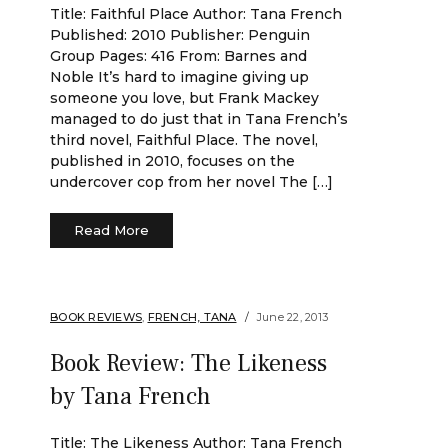
Title: Faithful Place Author: Tana French
Published: 2010 Publisher: Penguin
Group Pages: 416 From: Barnes and
Noble It’s hard to imagine giving up
someone you love, but Frank Mackey
managed to do just that in Tana French’s
third novel, Faithful Place. The novel,
published in 2010, focuses on the
undercover cop from her novel The […]
Read More
BOOK REVIEWS
,
FRENCH, TANA
June 22, 2013
Book Review: The Likeness
by Tana French
Title: The Likeness Author: Tana French