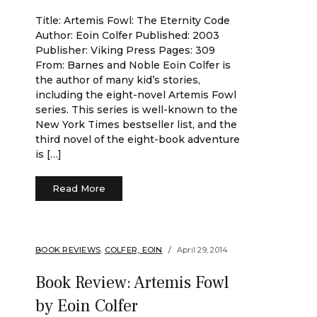
Title: Artemis Fowl: The Eternity Code
Author: Eoin Colfer Published: 2003
Publisher: Viking Press Pages: 309
From: Barnes and Noble Eoin Colfer is
the author of many kid’s stories,
including the eight-novel Artemis Fowl
series. This series is well-known to the
New York Times bestseller list, and the
third novel of the eight-book adventure
is […]
Read More
BOOK REVIEWS
,
COLFER, EOIN
April 29, 2014
Book Review: Artemis Fowl
by Eoin Colfer