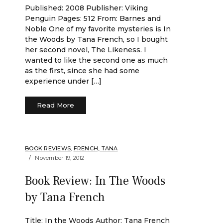
Published: 2008 Publisher: Viking
Penguin Pages: 512 From: Barnes and
Noble One of my favorite mysteries is In
the Woods by Tana French, so I bought
her second novel, The Likeness. I
wanted to like the second one as much
as the first, since she had some
experience under […]
Read More
BOOK REVIEWS
,
FRENCH, TANA
November 19, 2012
Book Review: In The Woods
by Tana French
Title: In the Woods Author: Tana French