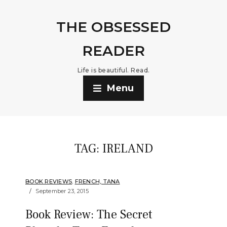
THE OBSESSED
READER
Life is beautiful. Read.
Menu
TAG:
IRELAND
BOOK REVIEWS
,
FRENCH, TANA
September 23, 2015
Book Review: The Secret