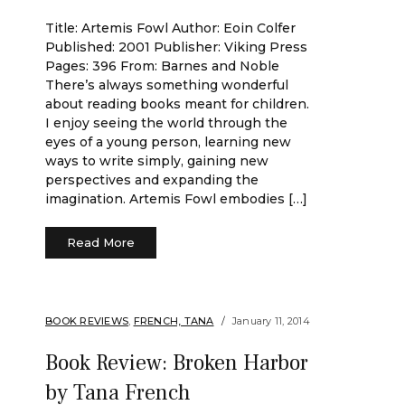
Title: Artemis Fowl Author: Eoin Colfer
Published: 2001 Publisher: Viking Press
Pages: 396 From: Barnes and Noble
There’s always something wonderful
about reading books meant for children.
I enjoy seeing the world through the
eyes of a young person, learning new
ways to write simply, gaining new
perspectives and expanding the
imagination. Artemis Fowl embodies […]
Read More
BOOK REVIEWS
,
FRENCH, TANA
January 11, 2014
Book Review: Broken Harbor
by Tana French