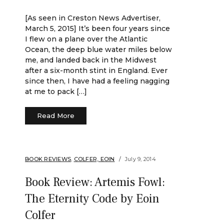
[As seen in Creston News Advertiser,
March 5, 2015] It’s been four years since
I flew on a plane over the Atlantic
Ocean, the deep blue water miles below
me, and landed back in the Midwest
after a six-month stint in England. Ever
since then, I have had a feeling nagging
at me to pack […]
Read More
BOOK REVIEWS
,
COLFER, EOIN
July 9, 2014
Book Review: Artemis Fowl:
The Eternity Code by Eoin
Colfer