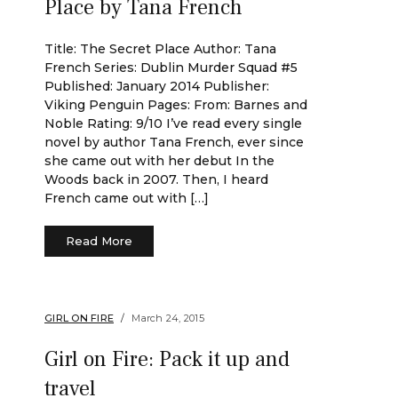
Place by Tana French
Title: The Secret Place Author: Tana
French Series: Dublin Murder Squad #5
Published: January 2014 Publisher:
Viking Penguin Pages: From: Barnes and
Noble Rating: 9/10 I’ve read every single
novel by author Tana French, ever since
she came out with her debut In the
Woods back in 2007. Then, I heard
French came out with […]
Read More
GIRL ON FIRE
March 24, 2015
Girl on Fire: Pack it up and
travel