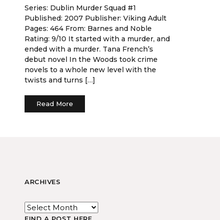
Series: Dublin Murder Squad #1
Published: 2007 Publisher: Viking Adult
Pages: 464 From: Barnes and Noble
Rating: 9/10 It started with a murder, and
ended with a murder. Tana French’s
debut novel In the Woods took crime
novels to a whole new level with the
twists and turns […]
Read More
ARCHIVES
FIND A POST HERE