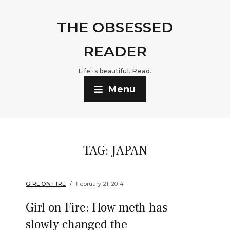
THE OBSESSED
READER
Life is beautiful. Read.
Menu
TAG:
JAPAN
GIRL ON FIRE
February 21, 2014
Girl on Fire: How meth has
slowly changed the