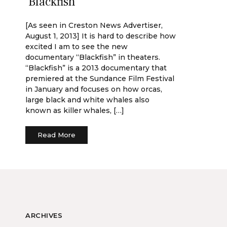
‘Blackfish’
[As seen in Creston News Advertiser,
August 1, 2013] It is hard to describe how
excited I am to see the new
documentary “Blackfish” in theaters.
“Blackfish” is a 2013 documentary that
premiered at the Sundance Film Festival
in January and focuses on how orcas,
large black and white whales also
known as killer whales, […]
Read More
ARCHIVES