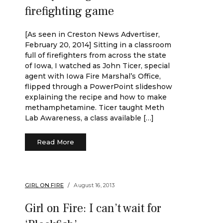
firefighting game
[As seen in Creston News Advertiser,
February 20, 2014] Sitting in a classroom
full of firefighters from across the state
of Iowa, I watched as John Ticer, special
agent with Iowa Fire Marshal’s Office,
flipped through a PowerPoint slideshow
explaining the recipe and how to make
methamphetamine. Ticer taught Meth
Lab Awareness, a class available […]
Read More
GIRL ON FIRE
August 16, 2013
Girl on Fire: I can’t wait for