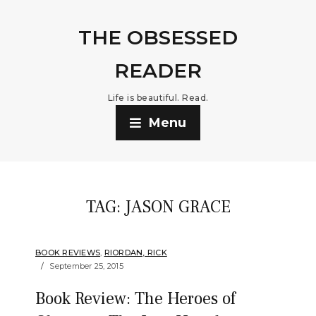
THE OBSESSED
READER
Life is beautiful. Read.
Menu
TAG:
JASON GRACE
BOOK REVIEWS
,
RIORDAN, RICK
September 25, 2015
Book Review: The Heroes of