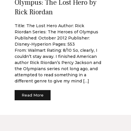
Olympus: The Lost Hero by
Rick Riordan
Title: The Lost Hero Author: Rick
Riordan Series: The Heroes of Olympus
Published: October 2012 Publisher:
Disney-Hyperion Pages: 553
From: Walmart Rating: 8/10 So, clearly, I
couldn’t stay away. I finished American
author Rick Riordan’s Percy Jackson and
the Olympians series not long ago, and
attempted to read something in a
different genre to give my mind […]
Read More