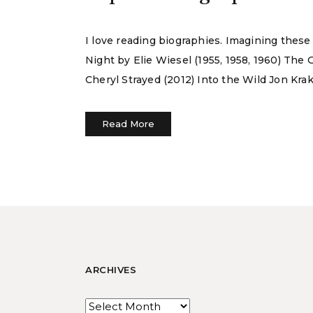
I love reading biographies. Imagining these
Night by Elie Wiesel (1955, 1958, 1960) The 
Cheryl Strayed (2012) Into the Wild Jon Krak
Read More
ARCHIVES