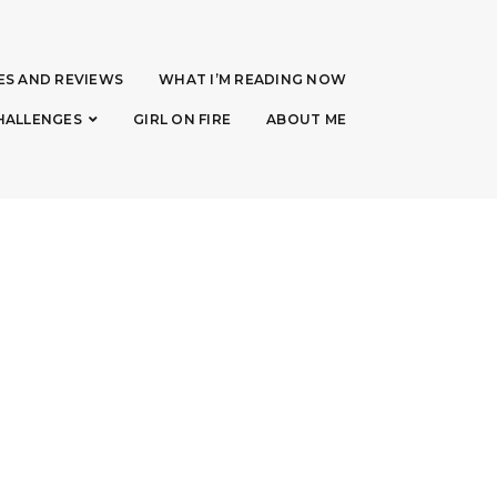
ES AND REVIEWS
WHAT I’M READING NOW
HALLENGES
GIRL ON FIRE
ABOUT ME