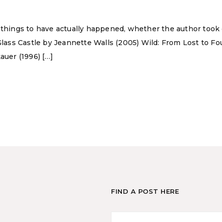
 things to have actually happened, whether the author took cr
Glass Castle by Jeannette Walls (2005) Wild: From Lost to Fou
auer (1996) […]
FIND A POST HERE