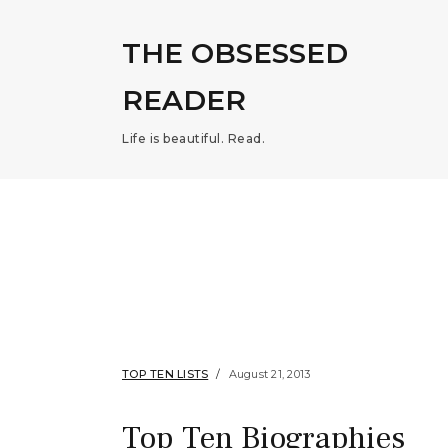
THE OBSESSED
READER
Life is beautiful. Read.
TOP TEN LISTS
August 21, 2013
Top Ten Biographies