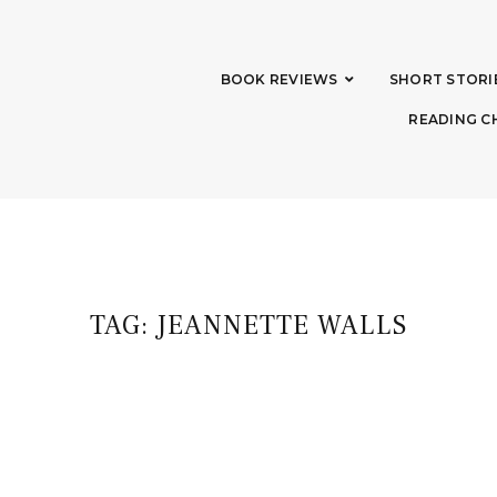
BOOK REVIEWS
SHORT STORI
READING C
TAG:
JEANNETTE WALLS