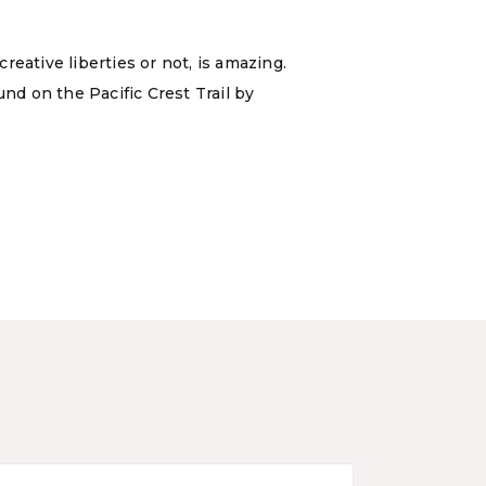
eative liberties or not, is amazing.
nd on the Pacific Crest Trail by