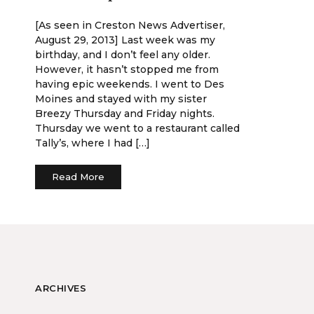
[As seen in Creston News Advertiser,
August 29, 2013] Last week was my
birthday, and I don’t feel any older.
However, it hasn’t stopped me from
having epic weekends. I went to Des
Moines and stayed with my sister
Breezy Thursday and Friday nights.
Thursday we went to a restaurant called
Tally’s, where I had […]
Read More
ARCHIVES