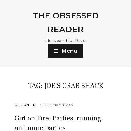
THE OBSESSED
READER
Life is beautiful. Read.
Menu
TAG:
JOE’S CRAB SHACK
GIRL ON FIRE
September 4, 2013
Girl on Fire: Parties, running
and more parties