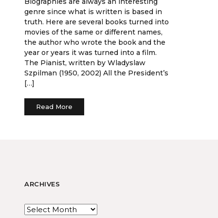
Biographies are always an interesting
genre since what is written is based in
truth. Here are several books turned into
movies of the same or different names,
the author who wrote the book and the
year or years it was turned into a film.
The Pianist, written by Wladyslaw
Szpilman (1950, 2002) All the President’s
[…]
Read More
ARCHIVES