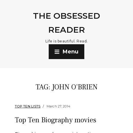
THE OBSESSED
READER
Life is beautiful. Read.
Menu
TAG:
JOHN O’BRIEN
TOP TEN LISTS
March 27, 2014
Top Ten Biography movies