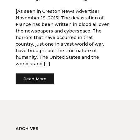
[As seen in Creston News Advertiser,
November 19, 2015] The devastation of
France has been written in blood all over
the newspapers and cyberspace. The
horrors that have occurred in that
country, just one in a vast world of war,
have brought out the true nature of
humanity. The United States and the
world stand […]
Read More
ARCHIVES