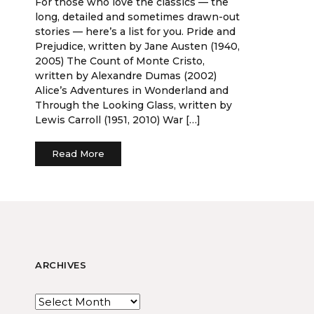
For those who love the classics — the
long, detailed and sometimes drawn-out
stories — here’s a list for you. Pride and
Prejudice, written by Jane Austen (1940,
2005) The Count of Monte Cristo,
written by Alexandre Dumas (2002)
Alice’s Adventures in Wonderland and
Through the Looking Glass, written by
Lewis Carroll (1951, 2010) War […]
Read More
ARCHIVES