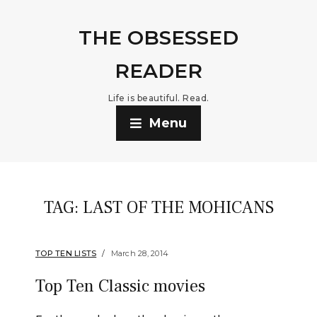
THE OBSESSED
READER
Life is beautiful. Read.
Menu
TAG:
LAST OF THE MOHICANS
TOP TEN LISTS
March 28, 2014
Top Ten Classic movies