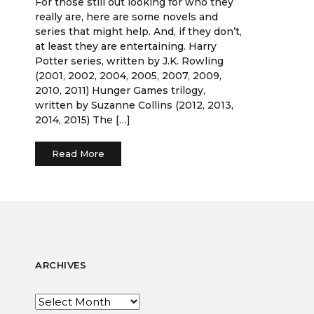
For those still out looking for who they
really are, here are some novels and
series that might help. And, if they don’t,
at least they are entertaining. Harry
Potter series, written by J.K. Rowling
(2001, 2002, 2004, 2005, 2007, 2009,
2010, 2011) Hunger Games trilogy,
written by Suzanne Collins (2012, 2013,
2014, 2015) The […]
Read More
ARCHIVES