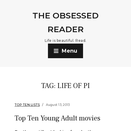
THE OBSESSED
READER
Life is beautiful. Read.
Menu
TAG:
LIFE OF PI
TOP TEN LISTS
August 13, 2013
Top Ten Young Adult movies