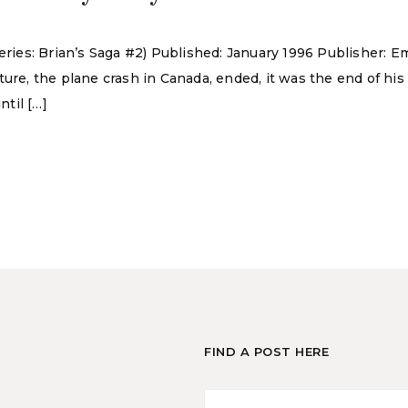
Series: Brian’s Saga #2) Published: January 1996 Publisher:
ture, the plane crash in Canada, ended, it was the end of hi
ntil […]
FIND A POST HERE