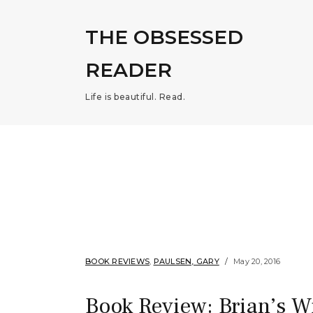
THE OBSESSED
READER
Life is beautiful. Read.
BOOK REVIEWS
,
PAULSEN, GARY
May 20, 2016
Book Review: Brian’s W