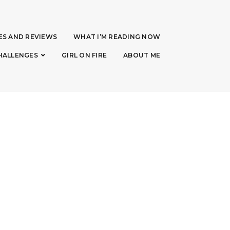
ES AND REVIEWS
WHAT I’M READING NOW
HALLENGES
GIRL ON FIRE
ABOUT ME