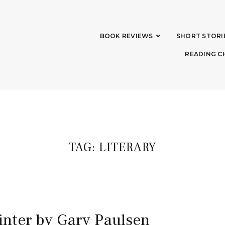
BOOK REVIEWS
SHORT STORI
READING C
TAG:
LITERARY
inter by Gary Paulsen