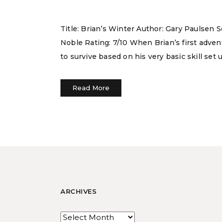
Title: Brian’s Winter Author: Gary Paulsen 
Noble Rating: 7/10 When Brian’s first adven
to survive based on his very basic skill set u
Read More
ARCHIVES