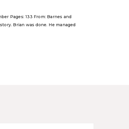
 Ember Pages: 133 From: Barnes and
s story. Brian was done. He managed