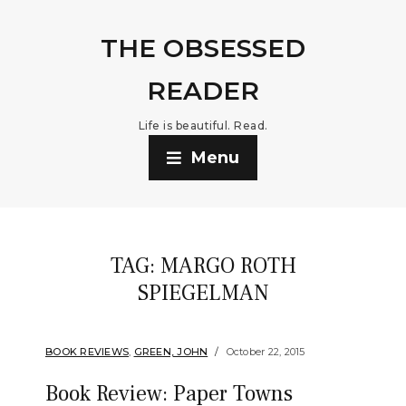
THE OBSESSED
READER
Life is beautiful. Read.
Menu
TAG:
MARGO ROTH
SPIEGELMAN
BOOK REVIEWS
,
GREEN, JOHN
October 22, 2015
Book Review: Paper Towns