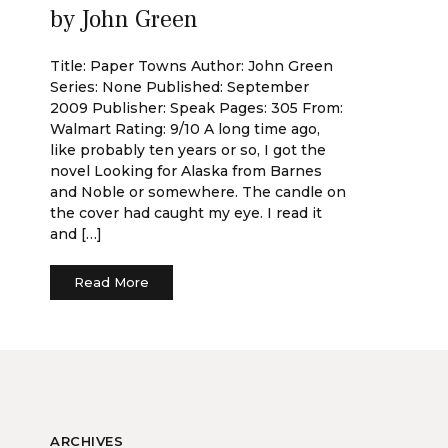
by John Green
Title: Paper Towns Author: John Green
Series: None Published: September
2009 Publisher: Speak Pages: 305 From:
Walmart Rating: 9/10 A long time ago,
like probably ten years or so, I got the
novel Looking for Alaska from Barnes
and Noble or somewhere. The candle on
the cover had caught my eye. I read it
and […]
Read More
ARCHIVES