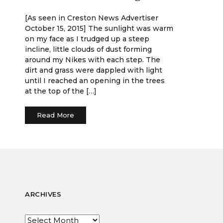
[As seen in Creston News Advertiser
October 15, 2015] The sunlight was warm
on my face as I trudged up a steep
incline, little clouds of dust forming
around my Nikes with each step. The
dirt and grass were dappled with light
until I reached an opening in the trees
at the top of the […]
Read More
ARCHIVES