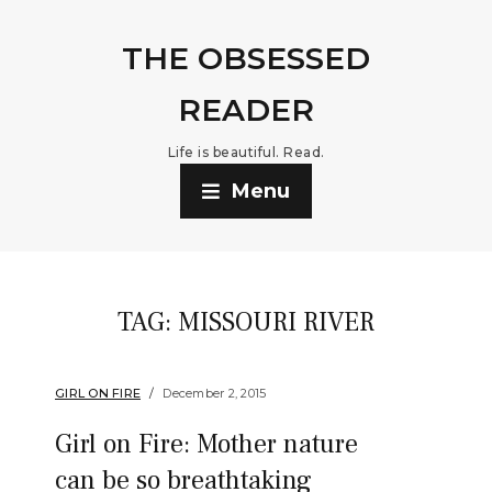
THE OBSESSED
READER
Life is beautiful. Read.
Menu
TAG:
MISSOURI RIVER
GIRL ON FIRE
December 2, 2015
Girl on Fire: Mother nature
can be so breathtaking