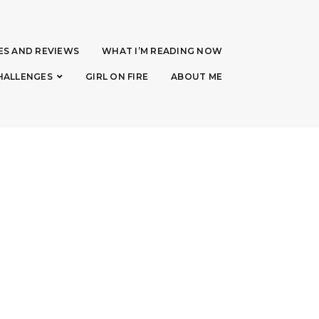
ES AND REVIEWS
WHAT I’M READING NOW
HALLENGES
GIRL ON FIRE
ABOUT ME