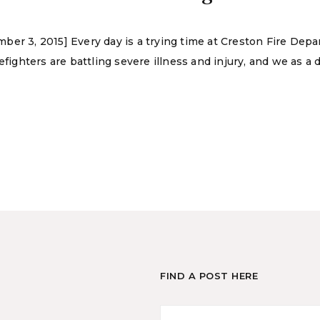
er 3, 2015] Every day is a trying time at Creston Fire Depa
refighters are battling severe illness and injury, and we as 
FIND A POST HERE