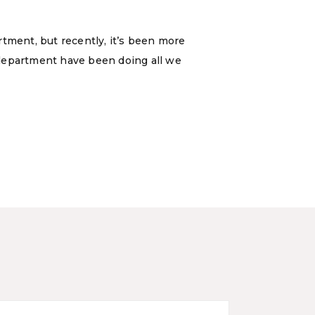
rtment, but recently, it’s been more
a department have been doing all we