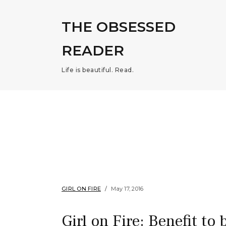
THE OBSESSED
READER
Life is beautiful. Read.
GIRL ON FIRE
May 17, 2016
Girl on Fire: Benefit to 