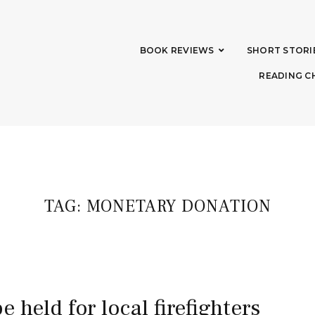
BOOK REVIEWS
SHORT STORI
READING C
TAG:
MONETARY DONATION
be held for local firefighters