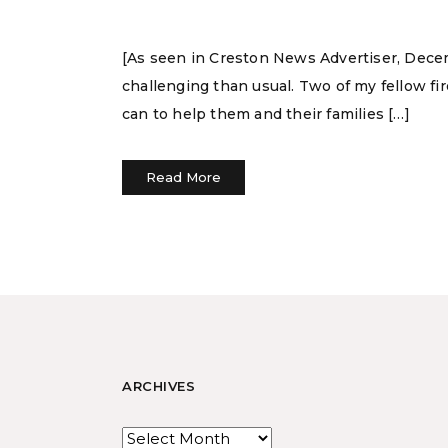
[As seen in Creston News Advertiser, Decemb
challenging than usual. Two of my fellow fi
can to help them and their families […]
Read More
ARCHIVES