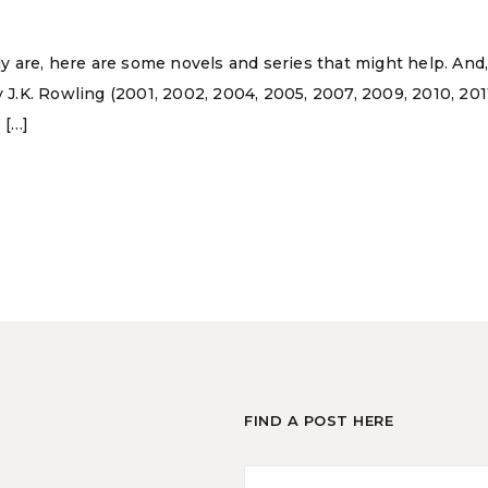
ly are, here are some novels and series that might help. And, i
y J.K. Rowling (2001, 2002, 2004, 2005, 2007, 2009, 2010, 20
 […]
FIND A POST HERE