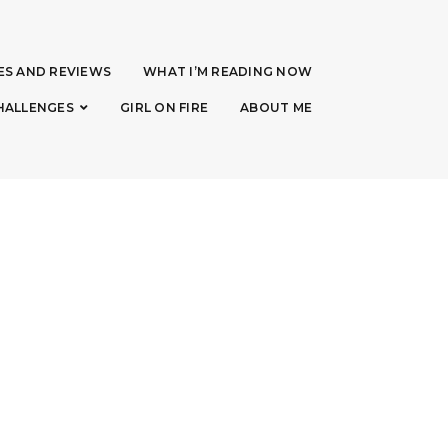
ES AND REVIEWS
WHAT I’M READING NOW
HALLENGES
GIRL ON FIRE
ABOUT ME