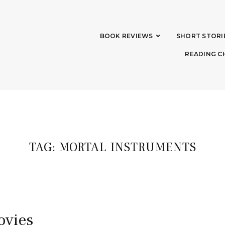
BOOK REVIEWS
SHORT STORI
READING C
TAG:
MORTAL INSTRUMENTS
ovies