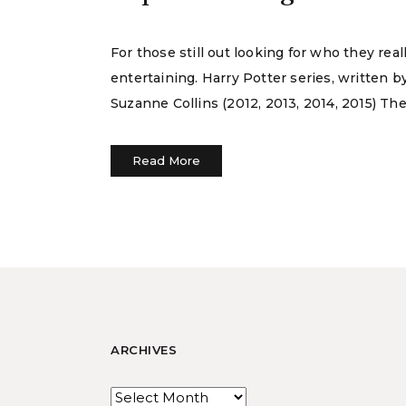
For those still out looking for who they real
entertaining. Harry Potter series, written b
Suzanne Collins (2012, 2013, 2014, 2015) The
Read More
ARCHIVES