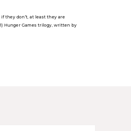
f they don’t, at least they are
11) Hunger Games trilogy, written by