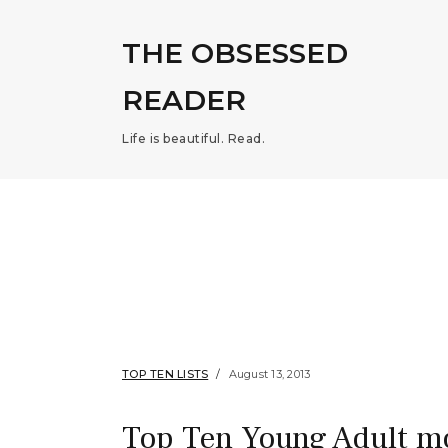
THE OBSESSED
READER
Life is beautiful. Read.
TOP TEN LISTS
August 13, 2013
Top Ten Young Adult m