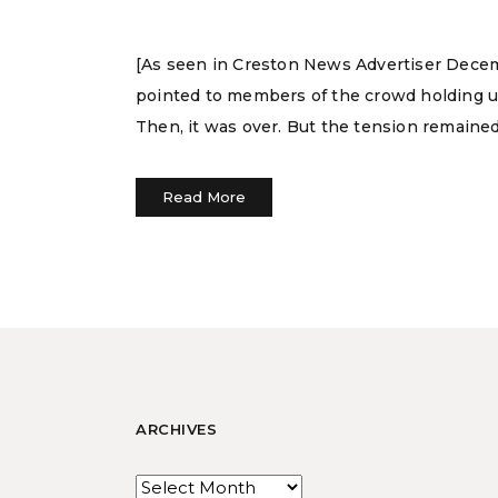
[As seen in Creston News Advertiser Decem
pointed to members of the crowd holding up l
Then, it was over. But the tension remained
Read More
ARCHIVES