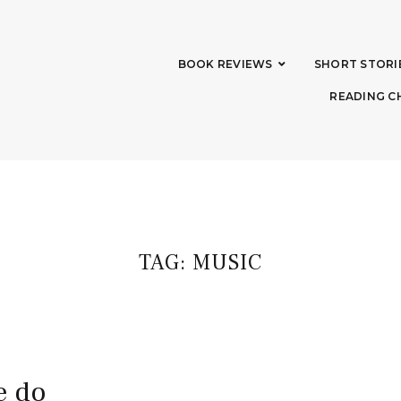
BOOK REVIEWS
SHORT STORI
READING C
TAG:
MUSIC
e do