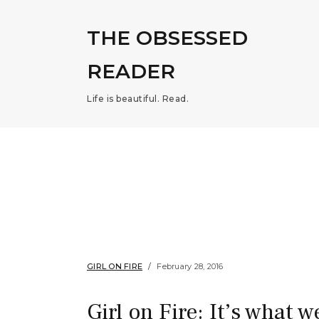
THE OBSESSED
READER
Life is beautiful. Read.
GIRL ON FIRE
February 28, 2016
Girl on Fire: It’s what w