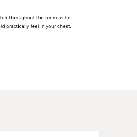
ated throughout the room as he
 practically feel in your chest.