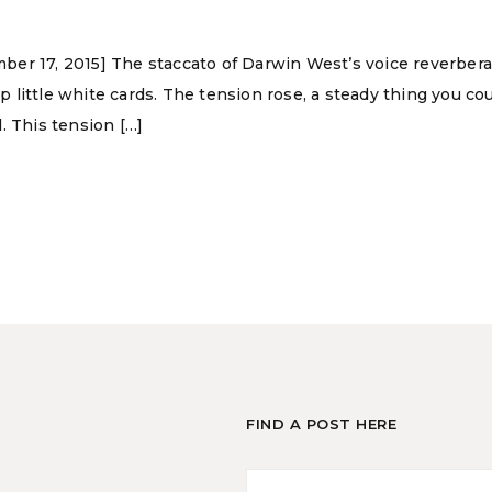
ber 17, 2015] The staccato of Darwin West’s voice reverber
ittle white cards. The tension rose, a steady thing you could
. This tension […]
FIND A POST HERE