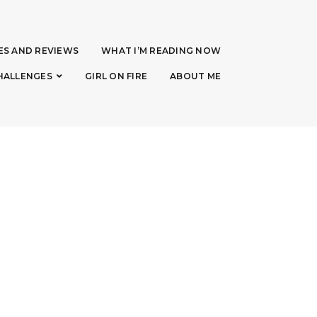
ES AND REVIEWS
WHAT I’M READING NOW
HALLENGES
GIRL ON FIRE
ABOUT ME