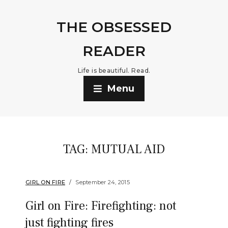
THE OBSESSED
READER
Life is beautiful. Read.
Menu
TAG:
MUTUAL AID
GIRL ON FIRE
September 24, 2015
Girl on Fire: Firefighting: not
just fighting fires