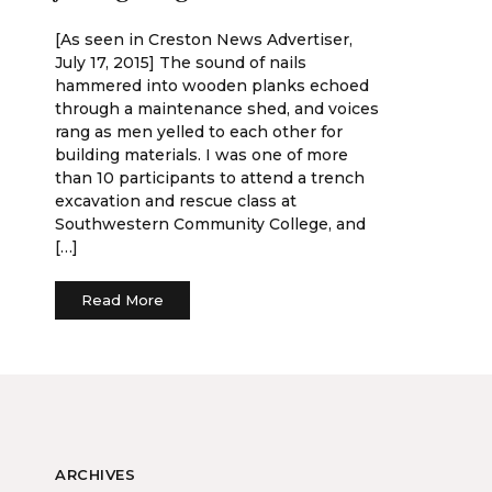
[As seen in Creston News Advertiser,
July 17, 2015] The sound of nails
hammered into wooden planks echoed
through a maintenance shed, and voices
rang as men yelled to each other for
building materials. I was one of more
than 10 participants to attend a trench
excavation and rescue class at
Southwestern Community College, and
[…]
Read More
ARCHIVES