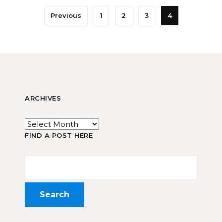
Previous
1
2
3
4
ARCHIVES
FIND A POST HERE