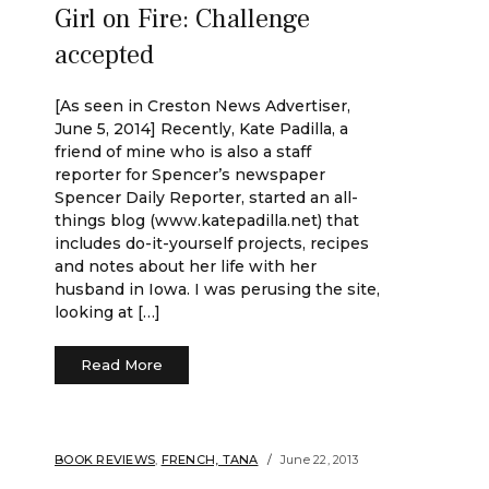
Girl on Fire: Challenge
accepted
[As seen in Creston News Advertiser,
June 5, 2014] Recently, Kate Padilla, a
friend of mine who is also a staff
reporter for Spencer’s newspaper
Spencer Daily Reporter, started an all-
things blog (www.katepadilla.net) that
includes do-it-yourself projects, recipes
and notes about her life with her
husband in Iowa. I was perusing the site,
looking at […]
Read More
BOOK REVIEWS
,
FRENCH, TANA
June 22, 2013