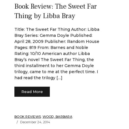
Book Review: The Sweet Far
Thing by Libba Bray
Title: The Sweet Far Thing Author: Libba
Bray Series: Gemma Doyle Published:
April 28, 2009 Publisher: Random House
Pages: 819 From: Barnes and Noble
Rating: 10/10 American author Libba
Bray’s novel The Sweet Far Thing, the
third installment to her Gemma Doyle
trilogy, came to me at the perfect time. I
had read the trilogy […]
Read More
BOOK REVIEWS
,
WOOD, BARBARA
December 24, 2014