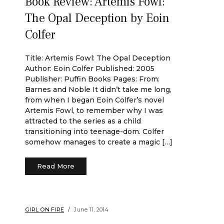
Book Review: Artemis Fowl:
The Opal Deception by Eoin
Colfer
Title: Artemis Fowl: The Opal Deception
Author: Eoin Colfer Published: 2005
Publisher: Puffin Books Pages: From:
Barnes and Noble It didn’t take me long,
from when I began Eoin Colfer’s novel
Artemis Fowl, to remember why I was
attracted to the series as a child
transitioning into teenage-dom. Colfer
somehow manages to create a magic […]
Read More
GIRL ON FIRE
June 11, 2014