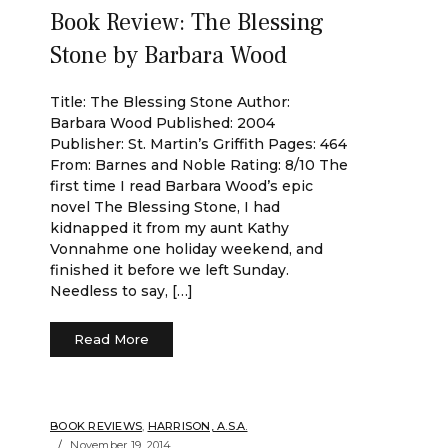
Book Review: The Blessing
Stone by Barbara Wood
Title: The Blessing Stone Author:
Barbara Wood Published: 2004
Publisher: St. Martin’s Griffith Pages: 464
From: Barnes and Noble Rating: 8/10 The
first time I read Barbara Wood’s epic
novel The Blessing Stone, I had
kidnapped it from my aunt Kathy
Vonnahme one holiday weekend, and
finished it before we left Sunday.
Needless to say, […]
Read More
BOOK REVIEWS
,
HARRISON, A.S.A.
November 19, 2014