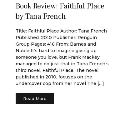
Book Review: Faithful Place
by Tana French
Title: Faithful Place Author: Tana French
Published: 2010 Publisher: Penguin
Group Pages: 416 From: Barnes and
Noble It’s hard to imagine giving up
someone you love, but Frank Mackey
managed to do just that in Tana French’s
third novel, Faithful Place. The novel,
published in 2010, focuses on the
undercover cop from her novel The […]
Read More