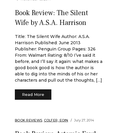
Book Review: The Silent
Wife by A.S.A. Harrison
Title: The Silent Wife Author: A.S.A.
Harrison Published: June 2013
Publisher: Penguin Group Pages: 326
From: Walmart Rating: 8/10 I’ve said it
before, and I’ll say it again: what makes a
good book good is how the author is
able to dig into the minds of his or her
characters and pull out the thoughts, […]
Read More
BOOK REVIEWS
,
COLFER, EOIN
July 27, 2014