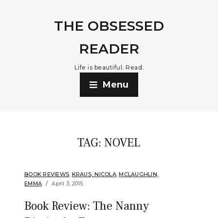
THE OBSESSED
READER
Life is beautiful. Read.
Menu
TAG:
NOVEL
BOOK REVIEWS
,
KRAUS, NICOLA
,
MCLAUGHLIN,
EMMA
April 3, 2015
Book Review: The Nanny