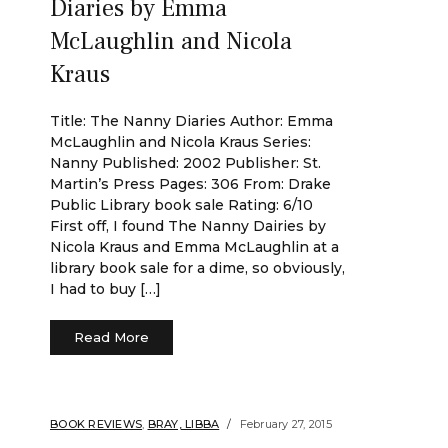
Diaries by Emma
McLaughlin and Nicola
Kraus
Title: The Nanny Diaries Author: Emma
McLaughlin and Nicola Kraus Series:
Nanny Published: 2002 Publisher: St.
Martin’s Press Pages: 306 From: Drake
Public Library book sale Rating: 6/10
First off, I found The Nanny Dairies by
Nicola Kraus and Emma McLaughlin at a
library book sale for a dime, so obviously,
I had to buy […]
Read More
BOOK REVIEWS
,
BRAY, LIBBA
February 27, 2015