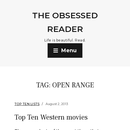
THE OBSESSED
READER
Life is beautiful. Read.
Menu
TAG:
OPEN RANGE
TOP TEN LISTS
August 2, 2013
Top Ten Western movies