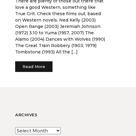
There are plenty of those out there that
love a good Western, something like
True Grit. Check these films out, based
on Western novels. Ned Kelly (2003)
Open Range (2003) Jeremiah Johnson
(1972) 3:10 to Yuma (1957, 2007) The
Alamo (2004) Dances with Wolves (1990)
The Great Train Robbery (1903, 1979)
Tombstone (1993) All the […]
Read More
ARCHIVES