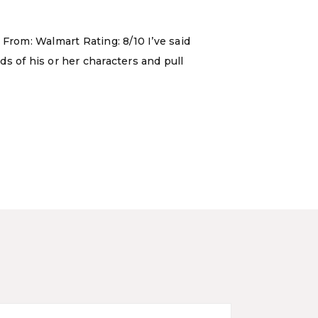
 From: Walmart Rating: 8/10 I’ve said
ds of his or her characters and pull