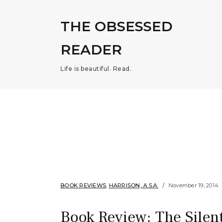
THE OBSESSED
READER
Life is beautiful. Read.
BOOK REVIEWS
,
HARRISON, A.S.A.
November 19, 2014
Book Review: The Silent