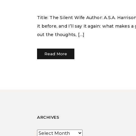
Title: The Silent Wife Author: A.S.A. Harri
it before, and I’ll say it again: what makes 
out the thoughts, […]
Read More
ARCHIVES