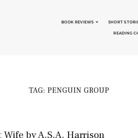
BOOK REVIEWS
SHORT STORI
READING C
TAG:
PENGUIN GROUP
 Wife by A.S.A. Harrison