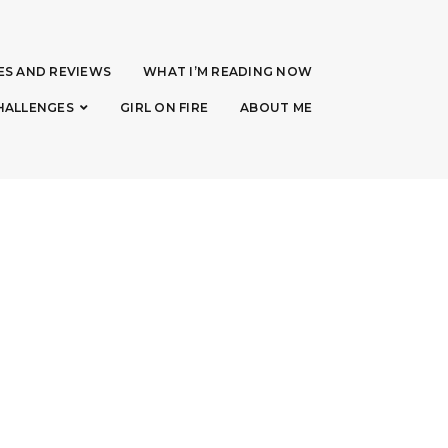
ES AND REVIEWS
WHAT I’M READING NOW
HALLENGES
GIRL ON FIRE
ABOUT ME