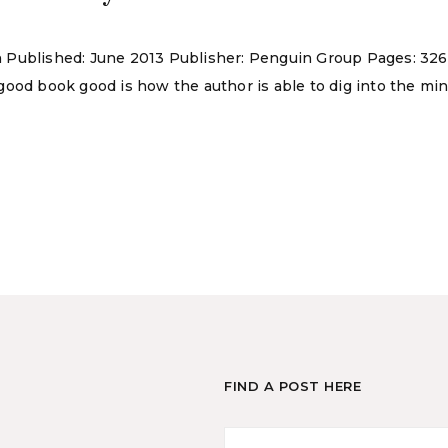
son Published: June 2013 Publisher: Penguin Group Pages: 326
a good book good is how the author is able to dig into the min
FIND A POST HERE