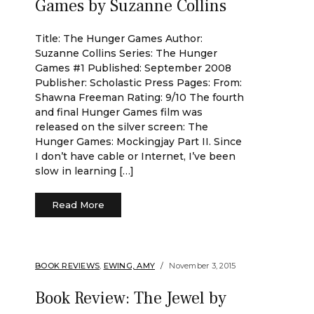
Games by Suzanne Collins
Title: The Hunger Games Author:
Suzanne Collins Series: The Hunger
Games #1 Published: September 2008
Publisher: Scholastic Press Pages: From:
Shawna Freeman Rating: 9/10 The fourth
and final Hunger Games film was
released on the silver screen: The
Hunger Games: Mockingjay Part II. Since
I don’t have cable or Internet, I’ve been
slow in learning […]
Read More
BOOK REVIEWS
,
EWING, AMY
November 3, 2015
Book Review: The Jewel by