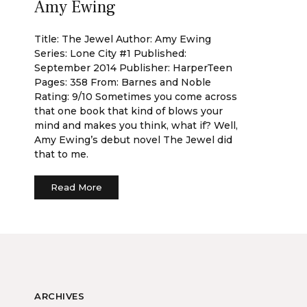
Amy Ewing
Title: The Jewel Author: Amy Ewing
Series: Lone City #1 Published:
September 2014 Publisher: HarperTeen
Pages: 358 From: Barnes and Noble
Rating: 9/10 Sometimes you come across
that one book that kind of blows your
mind and makes you think, what if? Well,
Amy Ewing’s debut novel The Jewel did
that to me.
Read More
ARCHIVES