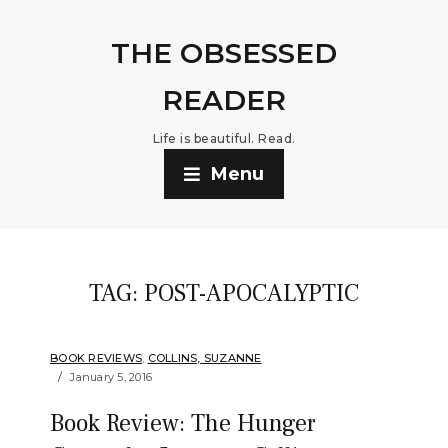
THE OBSESSED
READER
Life is beautiful. Read.
Menu
TAG:
POST-APOCALYPTIC
BOOK REVIEWS
,
COLLINS, SUZANNE
January 5, 2016
Book Review: The Hunger