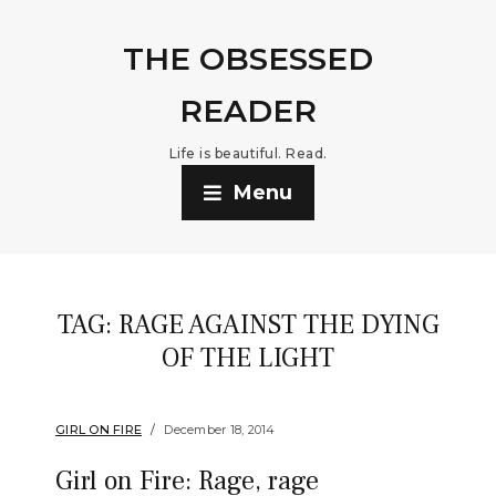
THE OBSESSED
READER
Life is beautiful. Read.
Menu
TAG:
RAGE AGAINST THE DYING
OF THE LIGHT
GIRL ON FIRE
December 18, 2014
Girl on Fire: Rage, rage