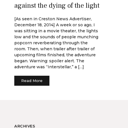
against the dying of the light
[As seen in Creston News Advertiser,
December 18, 2014] A week or so ago, I
was sitting in a movie theater, the lights
low and the sounds of people munching
popcorn reverberating through the
room. Then, when trailer after trailer of
upcoming films finished, the adventure
began. Warning: spoiler alert. The
adventure was “Interstellar,” a […]
Read More
ARCHIVES