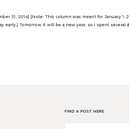
er 31, 2014] [Note: This column was meant for January 1, 20
ay early.] Tomorrow it will be a new year, so I spent several
FIND A POST HERE