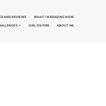
ES AND REVIEWS
WHAT I’M READING NOW
HALLENGES
GIRL ON FIRE
ABOUT ME