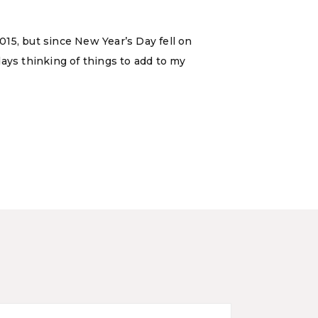
15, but since New Year’s Day fell on
 days thinking of things to add to my