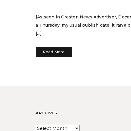
[As seen in Creston News Advertiser, Decemb
a Thursday, my usual publish date, it ran a d
[…]
Read More
ARCHIVES