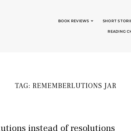
BOOK REVIEWS
SHORT STORI
READING C
TAG:
REMEMBERLUTIONS JAR
utions instead of resolutions