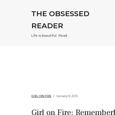
THE OBSESSED
READER
Life is beautiful. Read.
GIRL ON FIRE
January 9, 2015
Girl on Fire: Rememberl