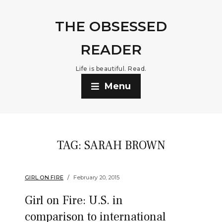
THE OBSESSED
READER
Life is beautiful. Read.
Menu
TAG:
SARAH BROWN
GIRL ON FIRE
February 20, 2015
Girl on Fire: U.S. in
comparison to international