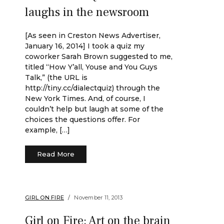
laughs in the newsroom
[As seen in Creston News Advertiser,
January 16, 2014] I took a quiz my
coworker Sarah Brown suggested to me,
titled “How Y’all, Youse and You Guys
Talk,” (the URL is
http://tiny.cc/dialectquiz) through the
New York Times. And, of course, I
couldn’t help but laugh at some of the
choices the questions offer. For
example, […]
Read More
GIRL ON FIRE
November 11, 2013
Girl on Fire: Art on the brain