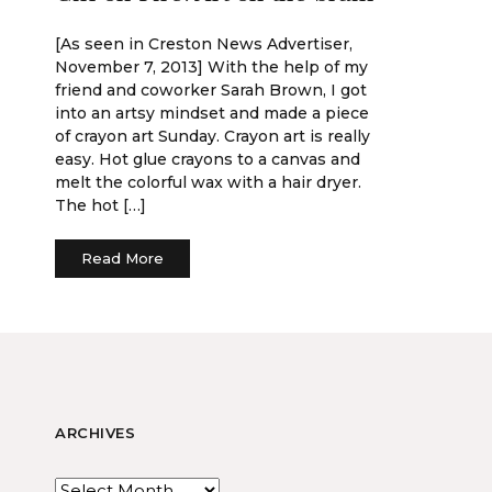
[As seen in Creston News Advertiser,
November 7, 2013] With the help of my
friend and coworker Sarah Brown, I got
into an artsy mindset and made a piece
of crayon art Sunday. Crayon art is really
easy. Hot glue crayons to a canvas and
melt the colorful wax with a hair dryer.
The hot […]
Read More
ARCHIVES