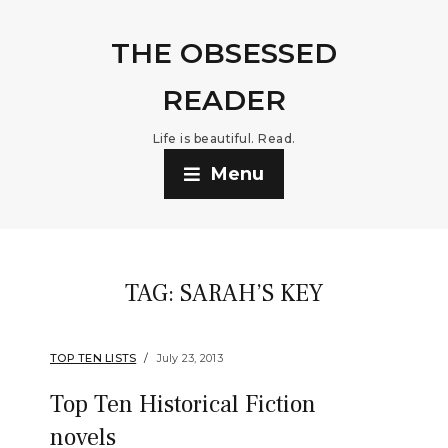
THE OBSESSED
READER
Life is beautiful. Read.
Menu
TAG:
SARAH’S KEY
TOP TEN LISTS
July 23, 2013
Top Ten Historical Fiction
novels