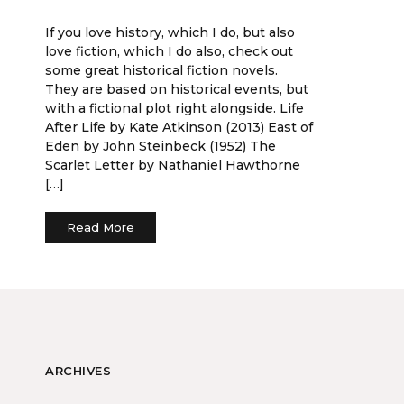
If you love history, which I do, but also
love fiction, which I do also, check out
some great historical fiction novels.
They are based on historical events, but
with a fictional plot right alongside. Life
After Life by Kate Atkinson (2013) East of
Eden by John Steinbeck (1952) The
Scarlet Letter by Nathaniel Hawthorne
[…]
Read More
ARCHIVES