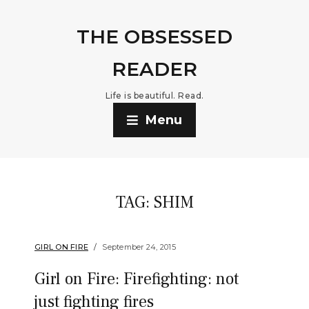
THE OBSESSED
READER
Life is beautiful. Read.
Menu
TAG:
SHIM
GIRL ON FIRE
September 24, 2015
Girl on Fire: Firefighting: not
just fighting fires