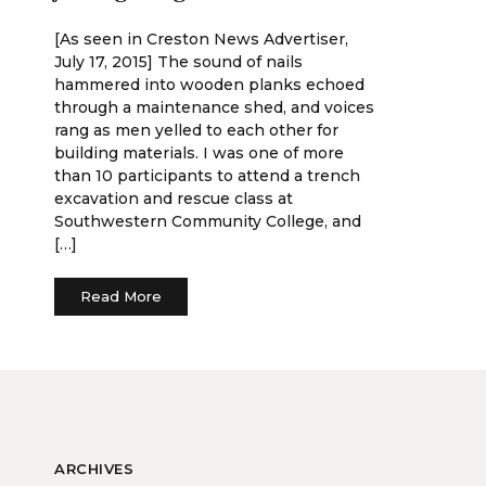
[As seen in Creston News Advertiser,
July 17, 2015] The sound of nails
hammered into wooden planks echoed
through a maintenance shed, and voices
rang as men yelled to each other for
building materials. I was one of more
than 10 participants to attend a trench
excavation and rescue class at
Southwestern Community College, and
[…]
Read More
ARCHIVES