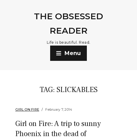
THE OBSESSED
READER
Life is beautiful. Read.
Menu
TAG:
SLICKABLES
GIRL ON FIRE
February 7, 2014
Girl on Fire: A trip to sunny
Phoenix in the dead of