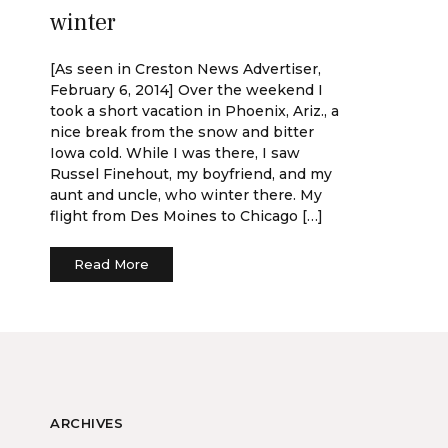
winter
[As seen in Creston News Advertiser,
February 6, 2014] Over the weekend I
took a short vacation in Phoenix, Ariz., a
nice break from the snow and bitter
Iowa cold. While I was there, I saw
Russel Finehout, my boyfriend, and my
aunt and uncle, who winter there. My
flight from Des Moines to Chicago […]
Read More
ARCHIVES