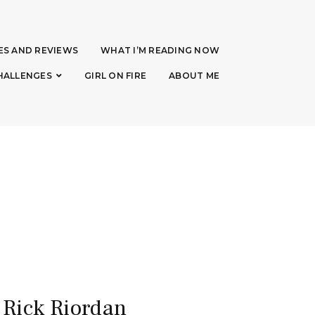
ES AND REVIEWS
WHAT I’M READING NOW
HALLENGES
GIRL ON FIRE
ABOUT ME
 Rick Riordan