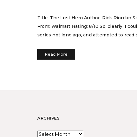
Title: The Lost Hero Author: Rick Riordan 
From: Walmart Rating: 8/10 So, clearly, I c
series not long ago, and attempted to read 
Read More
ARCHIVES