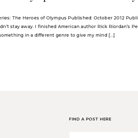
Series: The Heroes of Olympus Published: October 2012 Publ
ouldn’t stay away. I finished American author Rick Riordan’s
something in a different genre to give my mind […]
FIND A POST HERE