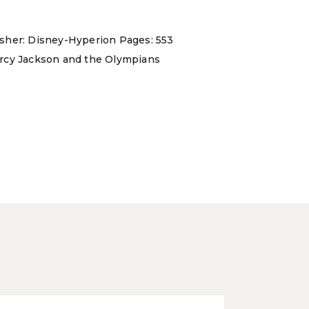
isher: Disney-Hyperion Pages: 553
 Percy Jackson and the Olympians