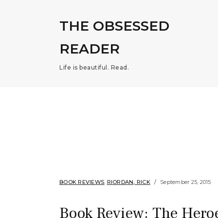
THE OBSESSED
READER
Life is beautiful. Read.
BOOK REVIEWS
,
RIORDAN, RICK
September 25, 2015
Book Review: The Heroe