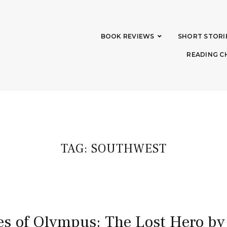
BOOK REVIEWS
SHORT STORI
READING C
TAG:
SOUTHWEST
s of Olympus: The Lost Hero by